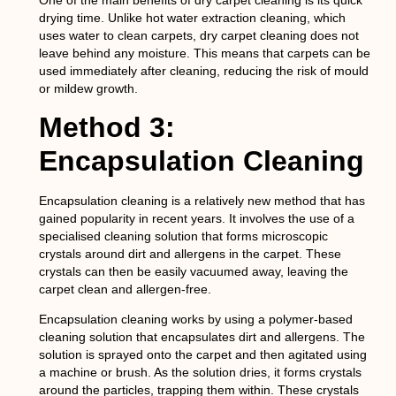
One of the main benefits of dry carpet cleaning is its quick
drying time. Unlike hot water extraction cleaning, which
uses water to clean carpets, dry carpet cleaning does not
leave behind any moisture. This means that carpets can be
used immediately after cleaning, reducing the risk of mould
or mildew growth.
Method 3:
Encapsulation Cleaning
Encapsulation cleaning is a relatively new method that has
gained popularity in recent years. It involves the use of a
specialised cleaning solution that forms microscopic
crystals around dirt and allergens in the carpet. These
crystals can then be easily vacuumed away, leaving the
carpet clean and allergen-free.
Encapsulation cleaning works by using a polymer-based
cleaning solution that encapsulates dirt and allergens. The
solution is sprayed onto the carpet and then agitated using
a machine or brush. As the solution dries, it forms crystals
around the particles, trapping them within. These crystals