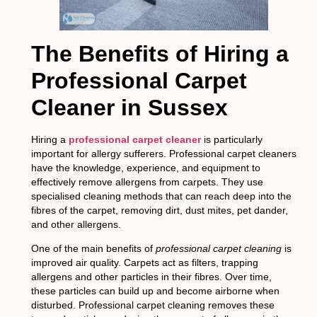
The Benefits of Hiring a
Professional Carpet
Cleaner in Sussex
Hiring a
professional carpet cleaner
is particularly
important for allergy sufferers. Professional carpet cleaners
have the knowledge, experience, and equipment to
effectively remove allergens from carpets. They use
specialised cleaning methods that can reach deep into the
fibres of the carpet, removing dirt, dust mites, pet dander,
and other allergens.
One of the main benefits of
professional carpet cleaning
is
improved air quality. Carpets act as filters, trapping
allergens and other particles in their fibres. Over time,
these particles can build up and become airborne when
disturbed. Professional carpet cleaning removes these