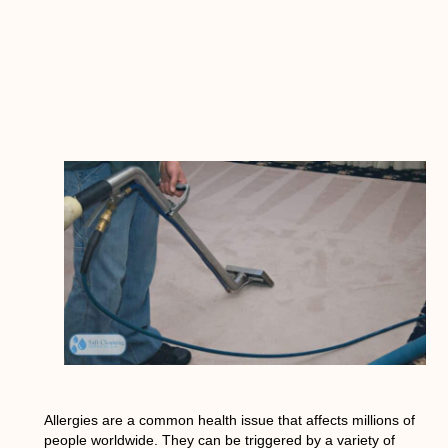
Allergies are a common health issue that affects millions of
people worldwide. They can be triggered by a variety of