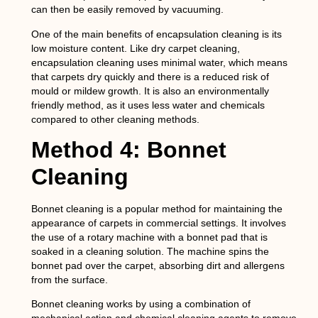
can then be easily removed by vacuuming.
One of the main benefits of encapsulation cleaning is its
low moisture content. Like dry carpet cleaning,
encapsulation cleaning uses minimal water, which means
that carpets dry quickly and there is a reduced risk of
mould or mildew growth. It is also an environmentally
friendly method, as it uses less water and chemicals
compared to other cleaning methods.
Method 4: Bonnet
Cleaning
Bonnet cleaning is a popular method for maintaining the
appearance of carpets in commercial settings. It involves
the use of a rotary machine with a bonnet pad that is
soaked in a cleaning solution. The machine spins the
bonnet pad over the carpet, absorbing dirt and allergens
from the surface.
Bonnet cleaning works by using a combination of