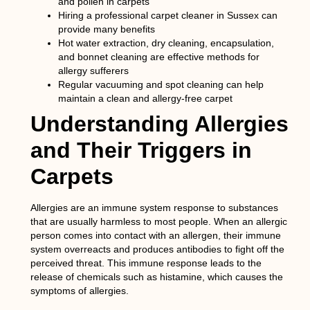
and pollen in carpets
Hiring a professional carpet cleaner in Sussex can
provide many benefits
Hot water extraction, dry cleaning, encapsulation,
and bonnet cleaning are effective methods for
allergy sufferers
Regular vacuuming and spot cleaning can help
maintain a clean and allergy-free carpet
Understanding Allergies
and Their Triggers in
Carpets
Allergies are an immune system response to substances
that are usually harmless to most people. When an allergic
person comes into contact with an allergen, their immune
system overreacts and produces antibodies to fight off the
perceived threat. This immune response leads to the
release of chemicals such as histamine, which causes the
symptoms of allergies.