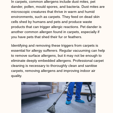
In carpets, common allergens include dust mites, pet
dander, pollen, mould spores, and bacteria. Dust mites are
microscopic creatures that thrive in warm and humid
environments, such as carpets. They feed on dead skin
cells shed by humans and pets and produce waste
products that can trigger allergic reactions. Pet dander is
another common allergen found in carpets, especially if
you have pets that shed their fur or feathers.
Identifying and removing these triggers from carpets is
essential for allergy sufferers. Regular vacuuming can help
to remove surface allergens, but it may not be enough to
eliminate deeply embedded allergens. Professional carpet
cleaning is necessary to thoroughly clean and sanitise
carpets, removing allergens and improving indoor air
quality.