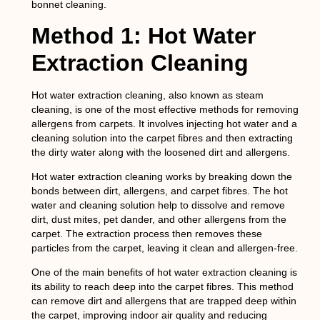
bonnet cleaning.
Method 1: Hot Water
Extraction Cleaning
Hot water extraction cleaning, also known as steam
cleaning, is one of the most effective methods for removing
allergens from carpets. It involves injecting hot water and a
cleaning solution into the carpet fibres and then extracting
the dirty water along with the loosened dirt and allergens.
Hot water extraction cleaning works by breaking down the
bonds between dirt, allergens, and carpet fibres. The hot
water and cleaning solution help to dissolve and remove
dirt, dust mites, pet dander, and other allergens from the
carpet. The extraction process then removes these
particles from the carpet, leaving it clean and allergen-free.
One of the main benefits of hot water extraction cleaning is
its ability to reach deep into the carpet fibres. This method
can remove dirt and allergens that are trapped deep within
the carpet, improving indoor air quality and reducing