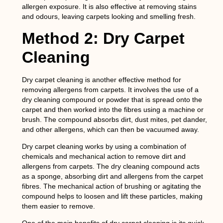
allergen exposure. It is also effective at removing stains
and odours, leaving carpets looking and smelling fresh.
Method 2: Dry Carpet
Cleaning
Dry carpet cleaning is another effective method for
removing allergens from carpets. It involves the use of a
dry cleaning compound or powder that is spread onto the
carpet and then worked into the fibres using a machine or
brush. The compound absorbs dirt, dust mites, pet dander,
and other allergens, which can then be vacuumed away.
Dry carpet cleaning works by using a combination of
chemicals and mechanical action to remove dirt and
allergens from carpets. The dry cleaning compound acts
as a sponge, absorbing dirt and allergens from the carpet
fibres. The mechanical action of brushing or agitating the
compound helps to loosen and lift these particles, making
them easier to remove.