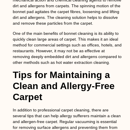
mechanical action and chemical cleaning agents to remove
dirt and allergens from carpets. The spinning motion of the
bonnet pad agitates the carpet fibres, loosening and lifting
dirt and allergens. The cleaning solution helps to dissolve
and remove these particles from the carpet.
One of the main benefits of bonnet cleaning is its ability to
quickly clean large areas of carpet. This makes it an ideal
method for commercial settings such as offices, hotels, and
restaurants. However, it may not be as effective at
removing deeply embedded dirt and allergens compared to
other methods such as hot water extraction cleaning.
Tips for Maintaining a
Clean and Allergy-Free
Carpet
In addition to professional carpet cleaning, there are
several tips that can help allergy sufferers maintain a clean
and allergen-free carpet. Regular vacuuming is essential
for removing surface allergens and preventing them from