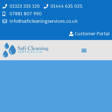
01323 335 120
01444 635 025
07881 807 990
info@saficleaningservices.co.uk
Customer Portal
Cleaning Services