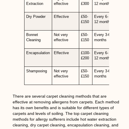
Extraction
effective
£300
12 months
Dry Powder
Effective
£50-
Every 6-
£150
12 months
Bonnet
Not very
£50-
Every 3-6
Cleaning
effective
£150
months
Encapsulation
Effective
£100-
Every 6-
£200
12 months
Shampooing
Not very
£50-
Every 3-6
effective
£150
months
There are several carpet cleaning methods that are
effective at removing allergens from carpets. Each method
has its own benefits and is suitable for different types of
carpets and levels of soiling. The top carpet cleaning
methods for allergy sufferers include hot water extraction
cleaning, dry carpet cleaning, encapsulation cleaning, and