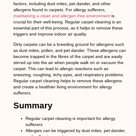
factors, including dust mites, pet dander, and other
allergens found in carpets. For allergy sufferers,
maintaining a clean and allergen-free environment
is
crucial for their well-being. Regular carpet cleaning is an
essential part of this process, as it helps to remove these
triggers and improve indoor air quality.
Dirty carpets can be a breeding ground for allergens such
as dust mites, pollen, and pet dander. These allergens can
become trapped in the fibres of the carpet and are easily
stirred up into the air when people walk on or vacuum the
carpet. This can lead to allergic reactions such as
sneezing, coughing, itchy eyes, and respiratory problems.
Regular carpet cleaning helps to remove these allergens
and create a healthier living environment for allergy
sufferers.
Summary
Regular carpet cleaning is important for allergy
sufferers
Allergies can be triggered by dust mites, pet dander,