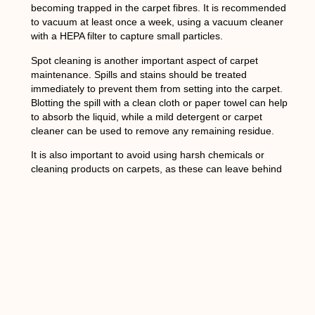
becoming trapped in the carpet fibres. It is recommended
to vacuum at least once a week, using a vacuum cleaner
with a HEPA filter to capture small particles.
Spot cleaning is another important aspect of carpet
maintenance. Spills and stains should be treated
immediately to prevent them from setting into the carpet.
Blotting the spill with a clean cloth or paper towel can help
to absorb the liquid, while a mild detergent or carpet
cleaner can be used to remove any remaining residue.
It is also important to avoid using harsh chemicals or
cleaning products on carpets, as these can leave behind
residues that can trigger allergic reactions. Instead, opt for
natural or eco-friendly cleaning solutions that are safe for
both humans and pets.
Choosing the Best
Carpet Cleaning Method
for Your Allergies in