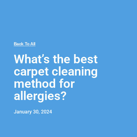
Back To All
What’s the best
carpet cleaning
method for
allergies?
January 30, 2024