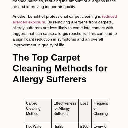
trapped particles, reducing the amount of allergens in the
air and improving indoor air quality.
Another benefit of professional carpet cleaning is
reduced
allergen exposure
. By removing allergens from carpets,
allergy sufferers are less likely to come into contact with
triggers that can cause allergic reactions. This can lead to
a significant reduction in symptoms and an overall
improvement in quality of life.
The Top Carpet
Cleaning Methods for
Allergy Sufferers
Carpet
Effectiveness
Cost
Frequency
Cleaning
for Allergy
of
Method
Sufferers
Cleaning
Hot Water
Highly
£100-
Every 6-