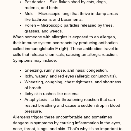
Pet dander – Skin flakes shed by cats, dogs,
rodents, and birds.
Mold – Microscopic fungi that thrive in damp areas
like bathrooms and basements.
Pollen – Microscopic particles released by trees,
grasses, and weeds.
When someone with allergies is exposed to an allergen,
their immune system overreacts by producing antibodies
called immunoglobulin E (IgE). These antibodies travel to
cells that release chemicals, causing an allergic reaction.
Symptoms may include:
Sneezing, runny nose, and nasal congestion.
Itchy, watery, and red eyes (allergic conjunctivitis).
Wheezing, coughing, chest tightness, and shortness
of breath.
Itchy skin rashes like eczema.
Anaphylaxis – a life-threatening reaction that can
restrict breathing and cause a sudden drop in blood
pressure.
Allergens trigger these uncomfortable and sometimes
dangerous symptoms by causing inflammation in the eyes,
nose, throat, lungs, and skin. That’s why it’s so important to