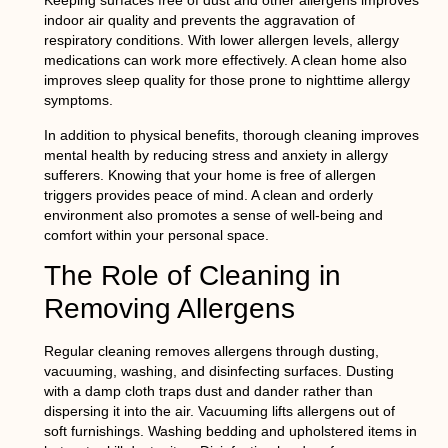
Keeping surfaces free of dust and other allergens improves
indoor air quality and prevents the aggravation of
respiratory conditions. With lower allergen levels, allergy
medications can work more effectively. A clean home also
improves sleep quality for those prone to nighttime allergy
symptoms.
In addition to physical benefits, thorough cleaning improves
mental health by reducing stress and anxiety in allergy
sufferers. Knowing that your home is free of allergen
triggers provides peace of mind. A clean and orderly
environment also promotes a sense of well-being and
comfort within your personal space.
The Role of Cleaning in
Removing Allergens
Regular cleaning removes allergens through dusting,
vacuuming, washing, and disinfecting surfaces. Dusting
with a damp cloth traps dust and dander rather than
dispersing it into the air. Vacuuming lifts allergens out of
soft furnishings. Washing bedding and upholstered items in