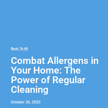
Back To All
Combat Allergens in
Your Home: The
Power of Regular
Cleaning
October 26, 2023