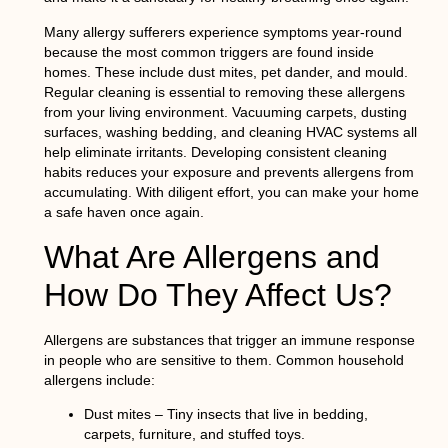
Many allergy sufferers experience symptoms year-round
because the most common triggers are found inside
homes. These include dust mites, pet dander, and mould.
Regular cleaning is essential to removing these allergens
from your living environment. Vacuuming carpets, dusting
surfaces, washing bedding, and cleaning HVAC systems all
help eliminate irritants. Developing consistent cleaning
habits reduces your exposure and prevents allergens from
accumulating. With diligent effort, you can make your home
a safe haven once again.
What Are Allergens and
How Do They Affect Us?
Allergens are substances that trigger an immune response
in people who are sensitive to them. Common household
allergens include:
Dust mites – Tiny insects that live in bedding,
carpets, furniture, and stuffed toys.