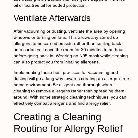
oil or tea tree oil for added protection.
Ventilate Afterwards
After vacuuming or dusting, ventilate the area by opening
windows or turning on fans. This allows any stirred up
allergens to be carried outside rather than settling back
onto surfaces. Leave the room for 30 minutes to an hour
before going back in. Wearing an N95 mask while cleaning
can also protect you from inhaling allergens.
Implementing these best practices for vacuuming and
dusting will go a long way towards creating an allergen-free
home environment. Be diligent and thorough when
cleaning to remove allergens rather than spreading them
around. With some strategic cleaning techniques, you can
effectively combat allergens and find allergy relief.
Creating a Cleaning
Routine for Allergy Relief