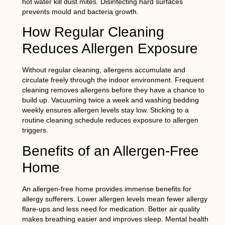
hot water kill dust mites. Disinfecting hard surfaces
prevents mould and bacteria growth.
How Regular Cleaning
Reduces Allergen Exposure
Without regular cleaning, allergens accumulate and
circulate freely through the indoor environment. Frequent
cleaning removes allergens before they have a chance to
build up. Vacuuming twice a week and washing bedding
weekly ensures allergen levels stay low. Sticking to a
routine cleaning schedule reduces exposure to allergen
triggers.
Benefits of an Allergen-Free
Home
An allergen-free home provides immense benefits for
allergy sufferers. Lower allergen levels mean fewer allergy
flare-ups and less need for medication. Better air quality
makes breathing easier and improves sleep. Mental health