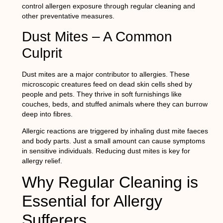
control allergen exposure through regular cleaning and
other preventative measures.
Dust Mites – A Common
Culprit
Dust mites are a major contributor to allergies. These
microscopic creatures feed on dead skin cells shed by
people and pets. They thrive in soft furnishings like
couches, beds, and stuffed animals where they can burrow
deep into fibres.
Allergic reactions are triggered by inhaling dust mite faeces
and body parts. Just a small amount can cause symptoms
in sensitive individuals. Reducing dust mites is key for
allergy relief.
Why Regular Cleaning is
Essential for Allergy
Sufferers