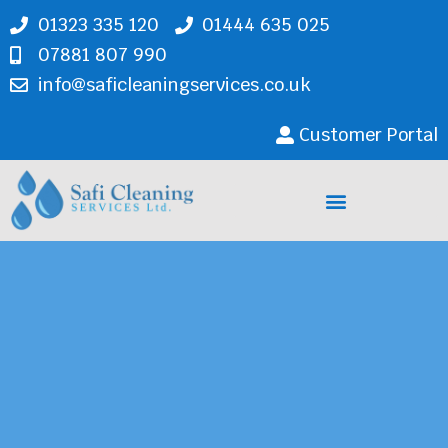
01323 335 120
01444 635 025
07881 807 990
info@saficleaningservices.co.uk
Customer Portal
Cleaning Services