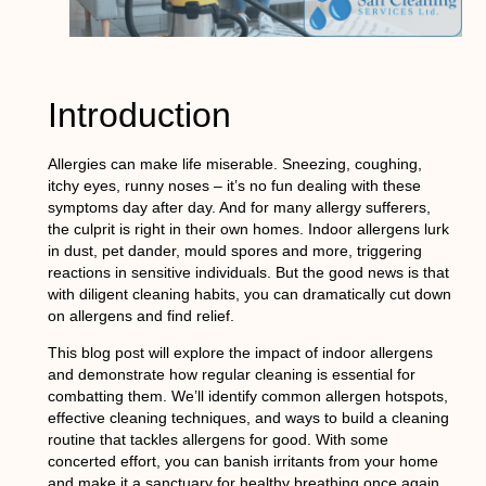
Introduction
Allergies can make life miserable. Sneezing, coughing,
itchy eyes, runny noses – it’s no fun dealing with these
symptoms day after day. And for many allergy sufferers,
the culprit is right in their own homes. Indoor allergens lurk
in dust, pet dander, mould spores and more, triggering
reactions in sensitive individuals. But the good news is that
with diligent cleaning habits, you can dramatically cut down
on allergens and find relief.
This blog post will explore the impact of indoor allergens
and demonstrate how regular cleaning is essential for
combatting them. We’ll identify common allergen hotspots,
effective cleaning techniques, and ways to build a cleaning
routine that tackles allergens for good. With some
concerted effort, you can banish irritants from your home
and make it a sanctuary for healthy breathing once again.