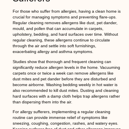
For those who suffer from allergies, having a clean home is
crucial for managing symptoms and preventing flare-ups.
Regular cleaning removes allergens like dust, pet dander,
mould, and pollen that can accumulate in carpets,
upholstery, bedding, and hard surfaces over time. Without
regular cleaning, these allergens continue to circulate
through the air and settle into soft furnishings,
exacerbating allergy and asthma symptoms.
Studies show that thorough and frequent cleaning can
significantly reduce allergen levels in the home. Vacuuming
carpets once or twice a week can remove allergens like
dust mites and pet dander before they are disturbed and
become airborne. Washing bedding weekly in hot water is
also recommended to kill dust mites. Dusting and cleaning
hard surfaces with a damp cloth helps trap allergens rather
than dispersing them into the air.
For allergy sufferers, implementing a regular cleaning
routine can provide immense relief of symptoms like
sneezing, coughing, congestion, rashes, and watery eyes.