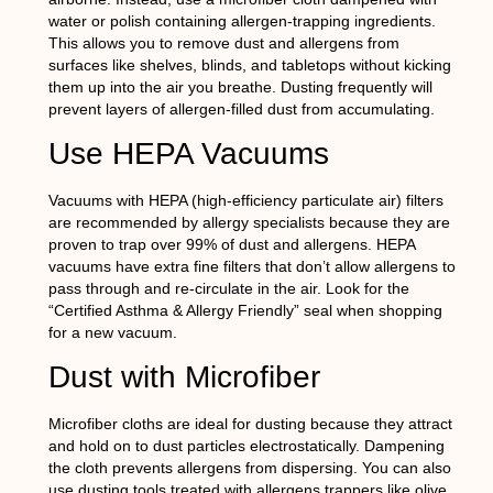
water or polish containing allergen-trapping ingredients.
This allows you to remove dust and allergens from
surfaces like shelves, blinds, and tabletops without kicking
them up into the air you breathe. Dusting frequently will
prevent layers of allergen-filled dust from accumulating.
Use HEPA Vacuums
Vacuums with HEPA (high-efficiency particulate air) filters
are recommended by allergy specialists because they are
proven to trap over 99% of dust and allergens. HEPA
vacuums have extra fine filters that don’t allow allergens to
pass through and re-circulate in the air. Look for the
“Certified Asthma & Allergy Friendly” seal when shopping
for a new vacuum.
Dust with Microfiber
Microfiber cloths are ideal for dusting because they attract
and hold on to dust particles electrostatically. Dampening
the cloth prevents allergens from dispersing. You can also
use dusting tools treated with allergens trappers like olive