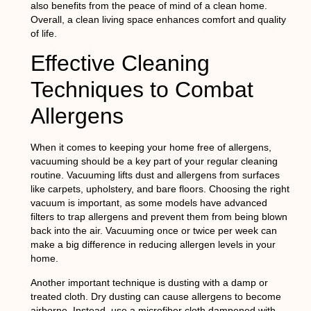
also benefits from the peace of mind of a clean home.
Overall, a clean living space enhances comfort and quality
of life.
Effective Cleaning
Techniques to Combat
Allergens
When it comes to keeping your home free of allergens,
vacuuming should be a key part of your regular cleaning
routine. Vacuuming lifts dust and allergens from surfaces
like carpets, upholstery, and bare floors. Choosing the right
vacuum is important, as some models have advanced
filters to trap allergens and prevent them from being blown
back into the air. Vacuuming once or twice per week can
make a big difference in reducing allergen levels in your
home.
Another important technique is dusting with a damp or
treated cloth. Dry dusting can cause allergens to become
airborne. Instead, use a microfiber cloth dampened with