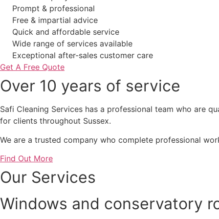
Prompt & professional
Free & impartial advice
Quick and affordable service
Wide range of services available
Exceptional after-sales customer care
Get A Free Quote
Over 10 years of service
Safi Cleaning Services has a professional team who are qual
for clients throughout Sussex.
We are a trusted company who complete professional work 
Find Out More
Our Services
Windows and conservatory ro