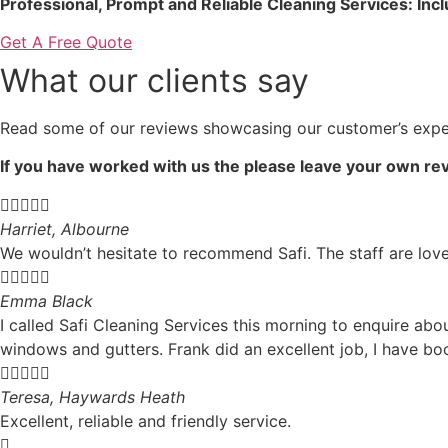
Professional, Prompt and Reliable Cleaning Services: Inc
Get A Free Quote
What our clients say
Read some of our reviews showcasing our customer’s expe
If you have worked with us the please leave your own rev





Harriet, Albourne
We wouldn’t hesitate to recommend Safi. The staff are love





Emma Black
I called Safi Cleaning Services this morning to enquire ab
windows and gutters. Frank did an excellent job, I have b





Teresa, Haywards Heath
Excellent, reliable and friendly service.