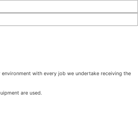
r environment with every job we undertake receiving the
quipment are used.