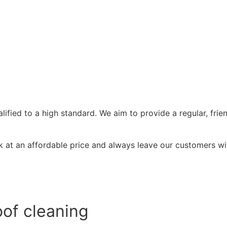
ified to a high standard. We aim to provide a regular, frie
at an affordable price and always leave our customers wit
of cleaning