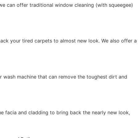
we can offer traditional window cleaning (with squeegee)
ack your tired carpets to almost new look. We also offer a
r wash machine that can remove the toughest dirt and
he facia and cladding to bring back the nearly new look,