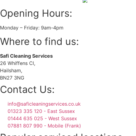
Opening Hours:
Monday – Friday: 9am-4pm
Where to find us:
Safi Cleaning Services
26 Whiffens Cl,
Hailsham,
BN27 3NG
Contact Us:
info@saficleaningservices.co.uk
01323 335 120 - East Sussex
01444 635 025 - West Sussex
07881 807 990 - Mobile (Frank)