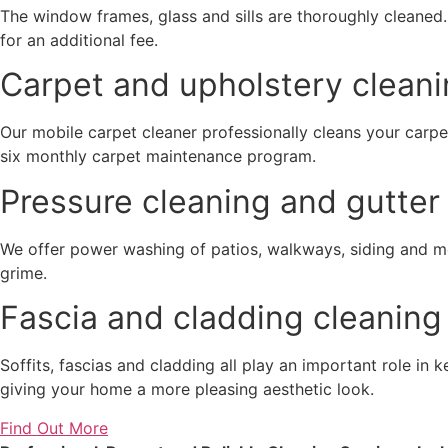
The window frames, glass and sills are thoroughly cleaned
for an additional fee.
Carpet and upholstery cleani
Our mobile carpet cleaner professionally cleans your carpe
six monthly carpet maintenance program.
Pressure cleaning and gutter 
We offer power washing of patios, walkways, siding and 
grime.
Fascia and cladding cleaning
Soffits, fascias and cladding all play an important role in
giving your home a more pleasing aesthetic look.
Find Out More