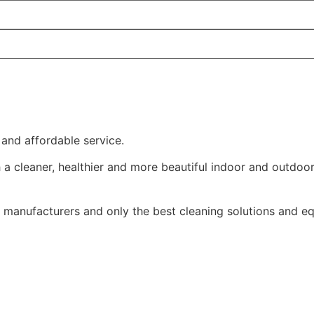
 and affordable service.
a cleaner, healthier and more beautiful indoor and outdoo
manufacturers and only the best cleaning solutions and e