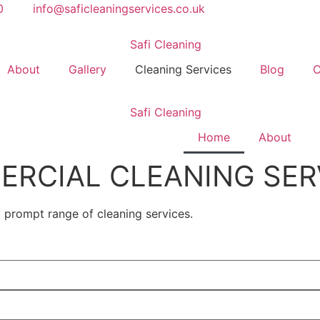
0
info@saficleaningservices.co.uk
About
Gallery
Cleaning Services
Blog
C
Home
About
RCIAL CLEANING SER
d prompt range of cleaning services.