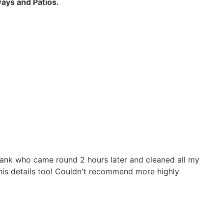
ays and Patios.
 Frank who came round 2 hours later and cleaned all my
 his details too! Couldn't recommend more highly