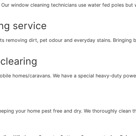
. Our window cleaning technicians use water fed poles but 
ng service
ts removing dirt, pet odour and everyday stains. Bringing b
clearing
mobile homes/caravans. We have a special heavy-duty powe
 keeping your home pest free and dry. We thoroughly clean t