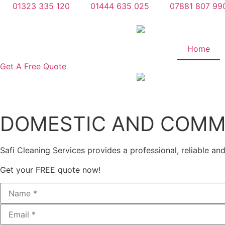
Skip
01323 335 120
01444 635 025
07881 807 99
to
content
Home
Get A Free Quote
DOMESTIC AND COMME
Safi Cleaning Services provides a professional, reliable an
Get your FREE quote now!