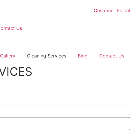
Customer Portal
ontact Us
Gallery
Cleaning Services
Blog
Contact Us
VICES