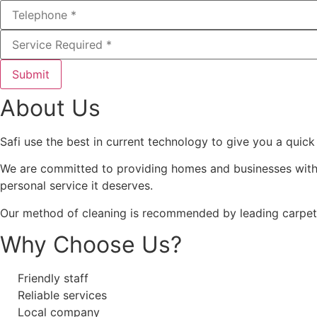
Submit
About Us
Safi use the best in current technology to give you a quick
We are committed to providing homes and businesses with 
personal service it deserves.
Our method of cleaning is recommended by leading carpet 
Why Choose Us?
Friendly staff
Reliable services
Local company