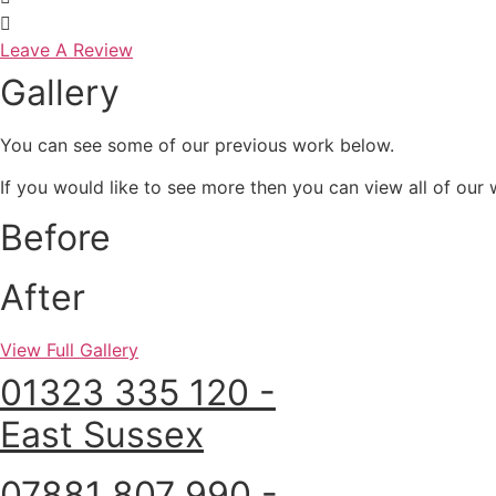
Leave A Review
Gallery
You can see some of our previous work below.
If you would like to see more then you can view all of our w
Before
After
View Full Gallery
01323 335 120 -
East Sussex
07881 807 990 -