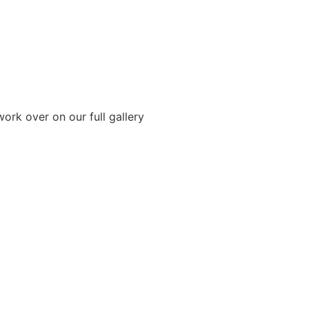
ork over on our full gallery