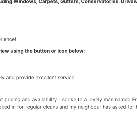
luding Windows, Carpets, Gutters, Conservatories, Drivew
rience!
iew using the button or icon below:
ly and provide excellent service.
out pricing and availability. I spoke to a lovely man named
ooked in for regular cleans and my neighbour has asked for