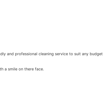
ndly and professional cleaning service to suit any budget
h a smile on there face.