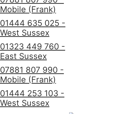
Mobile (Frank)
01444 635 025 -
West Sussex
01323 449 760 -
East Sussex
07881 807 990 -
Mobile (Frank)
01444 253 103 -
West Sussex