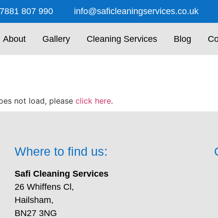
7881 807 990
info@saficleaningservices.co.uk
About
Gallery
Cleaning Services
Blog
Co
 does not load, please
click here
.
Where to find us:
Safi Cleaning Services
26 Whiffens Cl,
Hailsham,
BN27 3NG