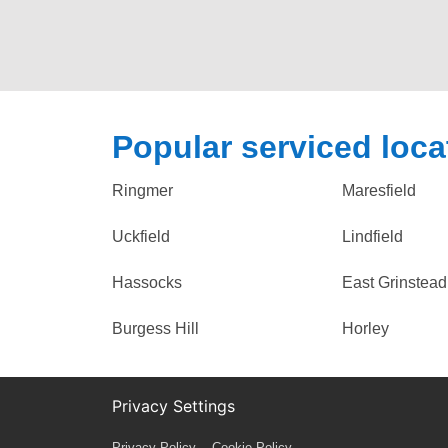
Popular serviced loca
Ringmer
Maresfield
Uckfield
Lindfield
Hassocks
East Grinstead
Burgess Hill
Horley
Privacy Settings
Privacy Policy
Cookie Policy