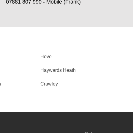
07881 807 990 - Mobile (Frank)
Hove
Haywards Heath
h
Crawley