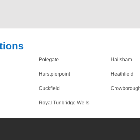
tions
Polegate
Hailsham
Hurstpierpoint
Heathfield
Cuckfield
Crowboroug
Royal Tunbridge Wells