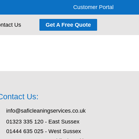
Customer Portal
ntact Us
Get A Free Quote
Contact Us:
info@saficleaningservices.co.uk
01323 335 120 - East Sussex
01444 635 025 - West Sussex