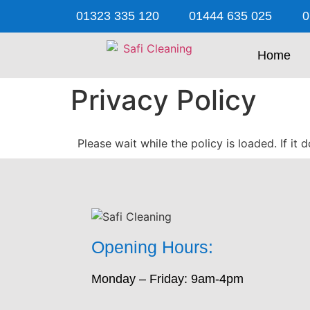
01323 335 120
01444 635 025
0
Home
Privacy Policy
Please wait while the policy is loaded. If it
Opening Hours:
Monday – Friday: 9am-4pm