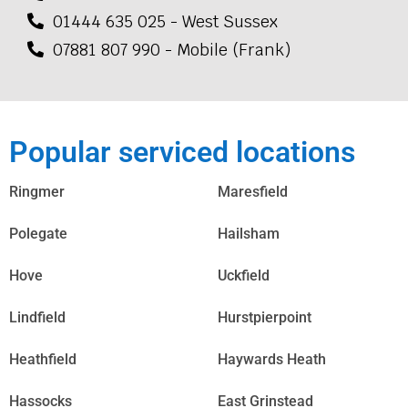
01444 635 025 - West Sussex
07881 807 990 - Mobile (Frank)
Popular serviced locations
Ringmer
Maresfield
Polegate
Hailsham
Hove
Uckfield
Lindfield
Hurstpierpoint
Heathfield
Haywards Heath
Hassocks
East Grinstead