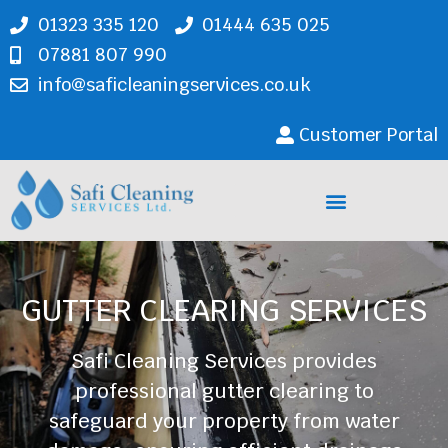
01323 335 120
01444 635 025
07881 807 990
info@saficleaningservices.co.uk
Customer Portal
Cleaning Services
GUTTER CLEARING SERVICES
Safi Cleaning Services provides
professional gutter clearing to
safeguard your property from water