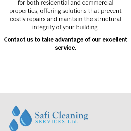
for both residential and commercial
properties, offering solutions that prevent
costly repairs and maintain the structural
integrity of your building.
Contact us to take advantage of our excellent
service.