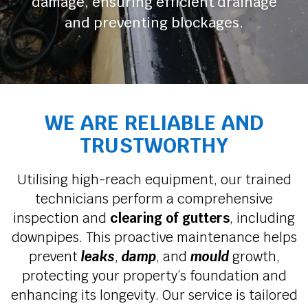
damage, ensuring efficient drainage
and preventing blockages.
WE ARE RELIABLE AND
TRUSTWORTHY
Utilising high-reach equipment, our trained
technicians perform a comprehensive
inspection and
clearing of gutters
, including
downpipes. This proactive maintenance helps
prevent
leaks
,
damp
, and
mould
growth,
protecting your property’s foundation and
enhancing its longevity. Our service is tailored