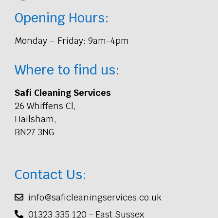
Opening Hours:
Monday – Friday: 9am-4pm
Where to find us:
Safi Cleaning Services
26 Whiffens Cl,
Hailsham,
BN27 3NG
Contact Us:
info@saficleaningservices.co.uk
01323 335 120 - East Sussex