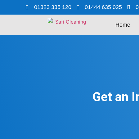
01323 335 120
01444 635 025
0
Home
Get an I