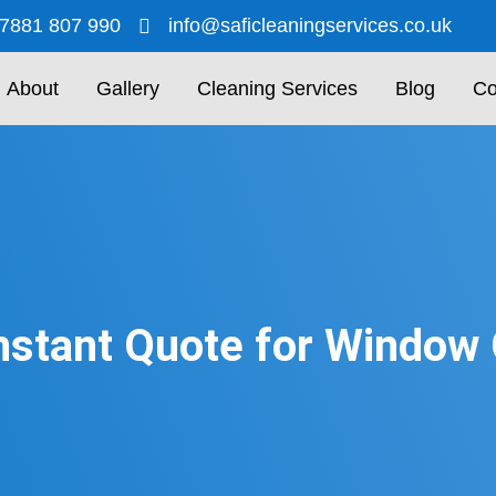
7881 807 990
info@saficleaningservices.co.uk
About
Gallery
Cleaning Services
Blog
Co
nstant Quote for Window