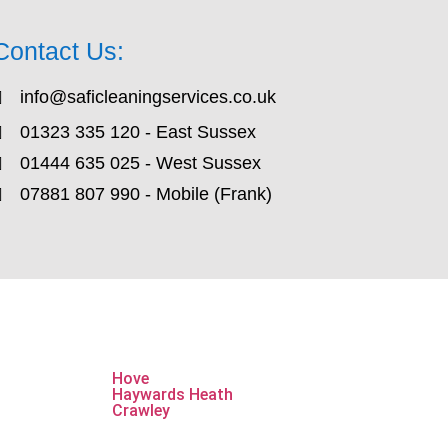
Contact Us:
info@saficleaningservices.co.uk
01323 335 120 - East Sussex
01444 635 025 - West Sussex
07881 807 990 - Mobile (Frank)
Hove
Haywards Heath
Crawley