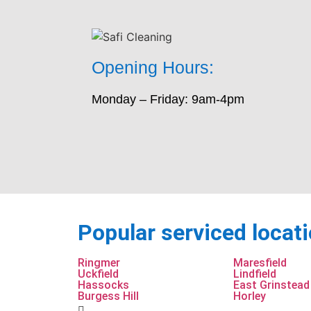
Opening Hours:
Monday – Friday: 9am-4pm
Popular serviced locat
Ringmer
Maresfield
Uckfield
Lindfield
Hassocks
East Grinstead
Burgess Hill
Horley