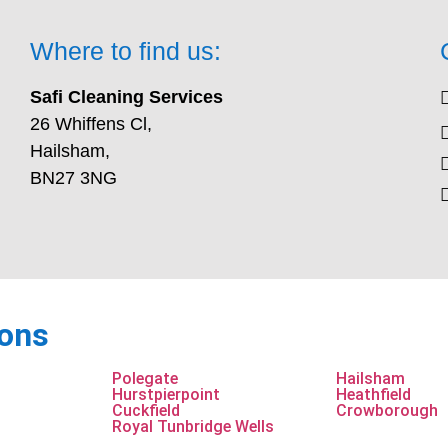
Where to find us:
Safi Cleaning Services
26 Whiffens Cl,
Hailsham,
BN27 3NG
ions
Polegate
Hailsham
Hurstpierpoint
Heathfield
Cuckfield
Crowborough
Royal Tunbridge Wells