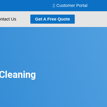
Customer Portal
ntact Us
Get A Free Quote
 Cleaning