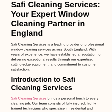
Safi Cleaning Services:
Your Expert Window
Cleaning Partner in
England
Safi Cleaning Services is a leading provider of professional
window cleaning services across South England. With
years of experience, we have established a reputation for
delivering exceptional results through our expertise,
cutting-edge equipment, and commitment to customer
satisfaction.
Introduction to Safi
Cleaning Services
Safi Cleaning Services
brings a personal touch to every
cleaning job. Our team consists of fully insured, highly
trained technicians who specialise in residential and