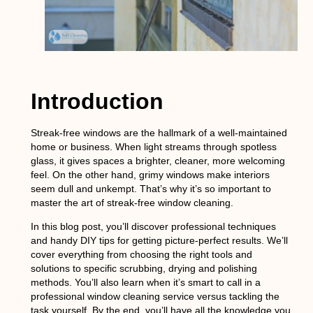
Introduction
Streak-free windows are the hallmark of a well-maintained
home or business. When light streams through spotless
glass, it gives spaces a brighter, cleaner, more welcoming
feel. On the other hand, grimy windows make interiors
seem dull and unkempt. That’s why it’s so important to
master the art of streak-free window cleaning.
In this blog post, you’ll discover professional techniques
and handy DIY tips for getting picture-perfect results. We’ll
cover everything from choosing the right tools and
solutions to specific scrubbing, drying and polishing
methods. You’ll also learn when it’s smart to call in a
professional window cleaning service versus tackling the
task yourself. By the end, you’ll have all the knowledge you