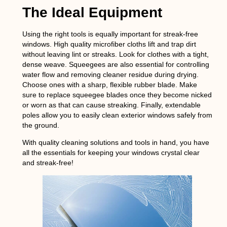
The Ideal Equipment
Using the right tools is equally important for streak-free
windows. High quality microfiber cloths lift and trap dirt
without leaving lint or streaks. Look for clothes with a tight,
dense weave. Squeegees are also essential for controlling
water flow and removing cleaner residue during drying.
Choose ones with a sharp, flexible rubber blade. Make
sure to replace squeegee blades once they become nicked
or worn as that can cause streaking. Finally, extendable
poles allow you to easily clean exterior windows safely from
the ground.
With quality cleaning solutions and tools in hand, you have
all the essentials for keeping your windows crystal clear
and streak-free!