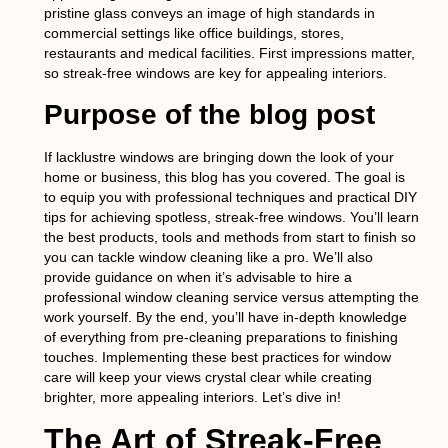
pristine glass conveys an image of high standards in
commercial settings like office buildings, stores,
restaurants and medical facilities. First impressions matter,
so streak-free windows are key for appealing interiors.
Purpose of the blog post
If lacklustre windows are bringing down the look of your
home or business, this blog has you covered. The goal is
to equip you with professional techniques and practical DIY
tips for achieving spotless, streak-free windows. You’ll learn
the best products, tools and methods from start to finish so
you can tackle window cleaning like a pro. We’ll also
provide guidance on when it’s advisable to hire a
professional window cleaning service versus attempting the
work yourself. By the end, you’ll have in-depth knowledge
of everything from pre-cleaning preparations to finishing
touches. Implementing these best practices for window
care will keep your views crystal clear while creating
brighter, more appealing interiors. Let’s dive in!
The Art of Streak-Free