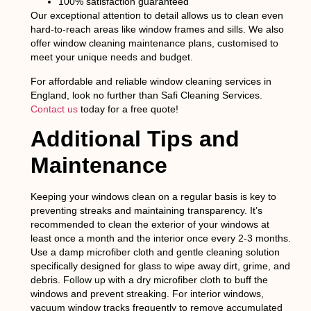
100% satisfaction guaranteed
Our exceptional attention to detail allows us to clean even
hard-to-reach areas like window frames and sills. We also
offer window cleaning maintenance plans, customised to
meet your unique needs and budget.
For affordable and reliable window cleaning services in
England, look no further than Safi Cleaning Services.
Contact us
today for a free quote!
Additional Tips and
Maintenance
Keeping your windows clean on a regular basis is key to
preventing streaks and maintaining transparency. It’s
recommended to clean the exterior of your windows at
least once a month and the interior once every 2-3 months.
Use a damp microfiber cloth and gentle cleaning solution
specifically designed for glass to wipe away dirt, grime, and
debris. Follow up with a dry microfiber cloth to buff the
windows and prevent streaking. For interior windows,
vacuum window tracks frequently to remove accumulated