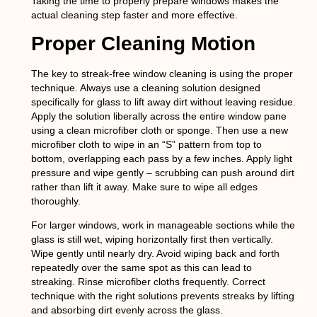
Taking the time to properly prepare windows makes the
actual cleaning step faster and more effective.
Proper Cleaning Motion
The key to streak-free window cleaning is using the proper
technique. Always use a cleaning solution designed
specifically for glass to lift away dirt without leaving residue.
Apply the solution liberally across the entire window pane
using a clean microfiber cloth or sponge. Then use a new
microfiber cloth to wipe in an “S” pattern from top to
bottom, overlapping each pass by a few inches. Apply light
pressure and wipe gently – scrubbing can push around dirt
rather than lift it away. Make sure to wipe all edges
thoroughly.
For larger windows, work in manageable sections while the
glass is still wet, wiping horizontally first then vertically.
Wipe gently until nearly dry. Avoid wiping back and forth
repeatedly over the same spot as this can lead to
streaking. Rinse microfiber cloths frequently. Correct
technique with the right solutions prevents streaks by lifting
and absorbing dirt evenly across the glass.