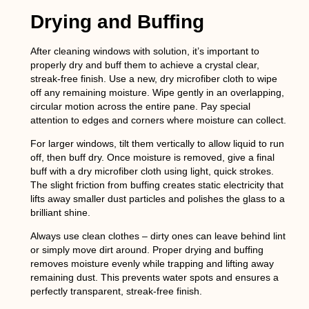
Drying and Buffing
After cleaning windows with solution, it’s important to
properly dry and buff them to achieve a crystal clear,
streak-free finish. Use a new, dry microfiber cloth to wipe
off any remaining moisture. Wipe gently in an overlapping,
circular motion across the entire pane. Pay special
attention to edges and corners where moisture can collect.
For larger windows, tilt them vertically to allow liquid to run
off, then buff dry. Once moisture is removed, give a final
buff with a dry microfiber cloth using light, quick strokes.
The slight friction from buffing creates static electricity that
lifts away smaller dust particles and polishes the glass to a
brilliant shine.
Always use clean clothes – dirty ones can leave behind lint
or simply move dirt around. Proper drying and buffing
removes moisture evenly while trapping and lifting away
remaining dust. This prevents water spots and ensures a
perfectly transparent, streak-free finish.