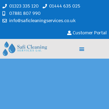
01323 335 120
01444 635 025
07881 807 990
info@saficleaningservices.co.uk
Customer Portal
Cleaning Services