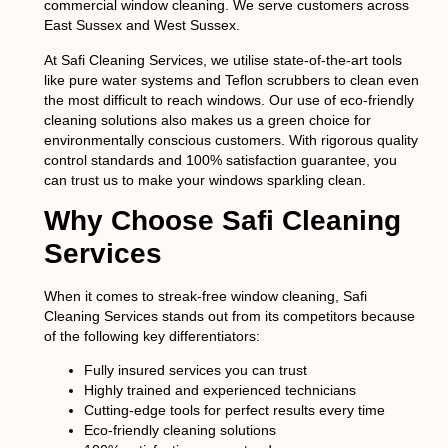
commercial window cleaning. We serve customers across
East Sussex and West Sussex.
At
Safi Cleaning Services
, we utilise state-of-the-art tools
like pure water systems and Teflon scrubbers to clean even
the most difficult to reach windows. Our use of eco-friendly
cleaning solutions also makes us a green choice for
environmentally conscious customers. With rigorous quality
control standards and 100% satisfaction guarantee, you
can trust us to make your windows sparkling clean.
Why Choose Safi Cleaning
Services
When it comes to streak-free window cleaning,
Safi
Cleaning Services
stands out from its competitors because
of the following key differentiators:
Fully insured services you can trust
Highly trained and experienced technicians
Cutting-edge tools for perfect results every time
Eco-friendly cleaning solutions