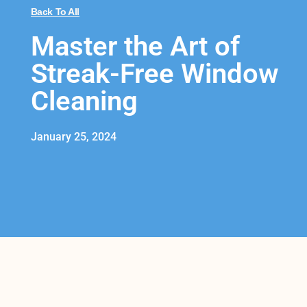
Back To All
Master the Art of
Streak-Free Window
Cleaning
January 25, 2024