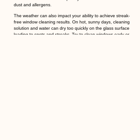
dust and allergens.
The weather can also impact your ability to achieve streak-
free window cleaning results. On hot, sunny days, cleaning
solution and water can dry too quickly on the glass surface
leading to spots and streaks. Try to clean windows early or
late in the day when temperatures are cooler. Avoid
cleaning exterior windows if rain is expected shortly after
as the water can cause streaking. For winter window
cleaning, warm the glass slightly with a hairdryer before
applying a cleaning solution so it doesn’t freeze on the
surface.