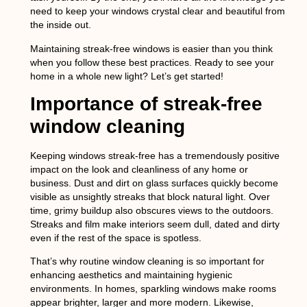
need to keep your windows crystal clear and beautiful from
the inside out.
Maintaining streak-free windows is easier than you think
when you follow these best practices. Ready to see your
home in a whole new light? Let’s get started!
Importance of streak-free
window cleaning
Keeping windows streak-free has a tremendously positive
impact on the look and cleanliness of any home or
business. Dust and dirt on glass surfaces quickly become
visible as unsightly streaks that block natural light. Over
time, grimy buildup also obscures views to the outdoors.
Streaks and film make interiors seem dull, dated and dirty
even if the rest of the space is spotless.
That’s why routine window cleaning is so important for
enhancing aesthetics and maintaining hygienic
environments. In homes, sparkling windows make rooms
appear brighter, larger and more modern. Likewise,