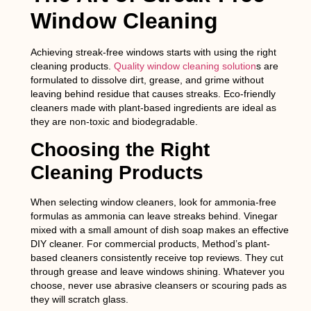
Window Cleaning
Achieving streak-free windows starts with using the right
cleaning products.
Quality window cleaning solution
s are
formulated to dissolve dirt, grease, and grime without
leaving behind residue that causes streaks. Eco-friendly
cleaners made with plant-based ingredients are ideal as
they are non-toxic and biodegradable.
Choosing the Right
Cleaning Products
When selecting window cleaners, look for ammonia-free
formulas as ammonia can leave streaks behind. Vinegar
mixed with a small amount of dish soap makes an effective
DIY cleaner. For commercial products, Method’s plant-
based cleaners consistently receive top reviews. They cut
through grease and leave windows shining. Whatever you
choose, never use abrasive cleansers or scouring pads as
they will scratch glass.