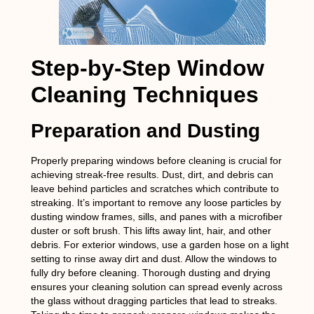
Step-by-Step Window
Cleaning Techniques
Preparation and Dusting
Properly preparing windows before cleaning is crucial for
achieving streak-free results. Dust, dirt, and debris can
leave behind particles and scratches which contribute to
streaking. It’s important to remove any loose particles by
dusting window frames, sills, and panes with a microfiber
duster or soft brush. This lifts away lint, hair, and other
debris. For exterior windows, use a garden hose on a light
setting to rinse away dirt and dust. Allow the windows to
fully dry before cleaning. Thorough dusting and drying
ensures your cleaning solution can spread evenly across
the glass without dragging particles that lead to streaks.