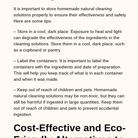
It is important to store homemade natural cleaning
solutions properly to ensure their effectiveness and safety.
Here are some tips:
–
Store in a cool, dark place
: Exposure to heat and light
can degrade the effectiveness of the ingredients in the
cleaning solutions. Store them in a cool, dark place, such
as a cupboard or pantry.
–
Label the containers
: It is important to label the
containers with the ingredients and date of preparation.
This will help you keep track of what is in each container
and when it was made.
–
Keep out of reach of children and pets
: Homemade
natural cleaning solutions may be non-toxic, but they can
still be harmful if ingested in large quantities. Keep them
out of reach of children and pets to prevent accidental
ingestion.
Cost-Effective and Eco-