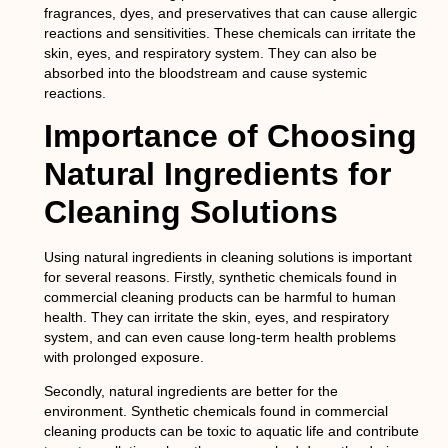
fragrances, dyes, and preservatives that can cause allergic
reactions and sensitivities. These chemicals can irritate the
skin, eyes, and respiratory system. They can also be
absorbed into the bloodstream and cause systemic
reactions.
Importance of Choosing
Natural Ingredients for
Cleaning Solutions
Using natural ingredients in cleaning solutions is important
for several reasons. Firstly, synthetic chemicals found in
commercial cleaning products can be harmful to human
health. They can irritate the skin, eyes, and respiratory
system, and can even cause long-term health problems
with prolonged exposure.
Secondly, natural ingredients are better for the
environment. Synthetic chemicals found in commercial
cleaning products can be toxic to aquatic life and contribute