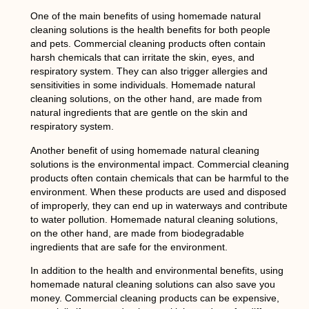
One of the main benefits of using homemade natural
cleaning solutions is the health benefits for both people
and pets. Commercial cleaning products often contain
harsh chemicals that can irritate the skin, eyes, and
respiratory system. They can also trigger allergies and
sensitivities in some individuals. Homemade natural
cleaning solutions, on the other hand, are made from
natural ingredients that are gentle on the skin and
respiratory system.
Another benefit of using homemade natural cleaning
solutions is the environmental impact. Commercial cleaning
products often contain chemicals that can be harmful to the
environment. When these products are used and disposed
of improperly, they can end up in waterways and contribute
to water pollution. Homemade natural cleaning solutions,
on the other hand, are made from biodegradable
ingredients that are safe for the environment.
In addition to the health and environmental benefits, using
homemade natural cleaning solutions can also save you
money. Commercial cleaning products can be expensive,