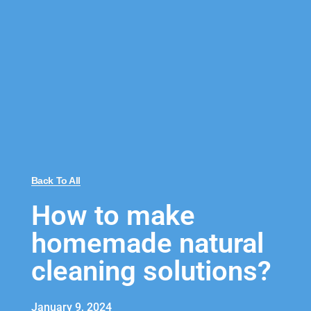
Back To All
How to make
homemade natural
cleaning solutions?
January 9, 2024