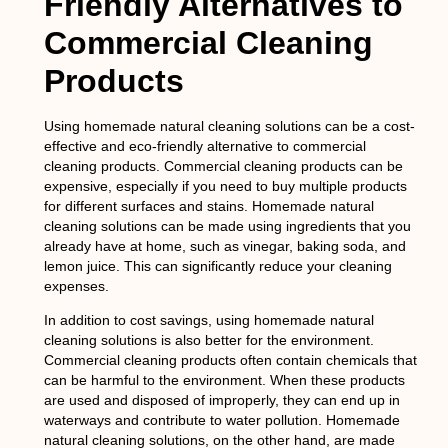
Friendly Alternatives to
Commercial Cleaning
Products
Using homemade natural cleaning solutions can be a cost-
effective and eco-friendly alternative to commercial
cleaning products. Commercial cleaning products can be
expensive, especially if you need to buy multiple products
for different surfaces and stains. Homemade natural
cleaning solutions can be made using ingredients that you
already have at home, such as vinegar, baking soda, and
lemon juice. This can significantly reduce your cleaning
expenses.
In addition to cost savings, using homemade natural
cleaning solutions is also better for the environment.
Commercial cleaning products often contain chemicals that
can be harmful to the environment. When these products
are used and disposed of improperly, they can end up in
waterways and contribute to water pollution. Homemade
natural cleaning solutions, on the other hand, are made