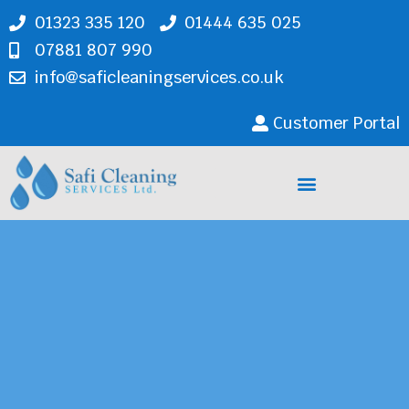
01323 335 120
01444 635 025
07881 807 990
info@saficleaningservices.co.uk
Customer Portal
Cleaning Services