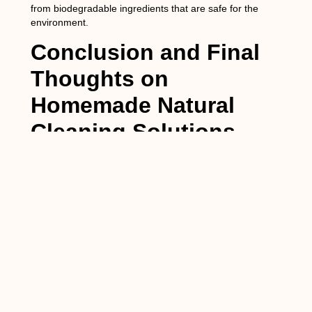
from biodegradable ingredients that are safe for the
environment.
Conclusion and Final
Thoughts on
Homemade Natural
Cleaning Solutions
In conclusion, homemade natural cleaning solutions are a
safe, effective, and environmentally friendly alternative to
commercial cleaning products. They are made from
simple, non-toxic ingredients that can be found in most
households. Using homemade natural cleaning solutions
can provide health benefits for people and pets, reduce
environmental impact, and save you money.
If you haven’t already, I encourage you to try making your
own natural cleaning solutions. Not only will you be
reducing your exposure to harmful chemicals, but you will