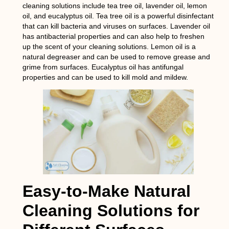
cleaning solutions include tea tree oil, lavender oil, lemon
oil, and eucalyptus oil. Tea tree oil is a powerful disinfectant
that can kill bacteria and viruses on surfaces. Lavender oil
has antibacterial properties and can also help to freshen
up the scent of your cleaning solutions. Lemon oil is a
natural degreaser and can be used to remove grease and
grime from surfaces. Eucalyptus oil has antifungal
properties and can be used to kill mold and mildew.
Easy-to-Make Natural
Cleaning Solutions for