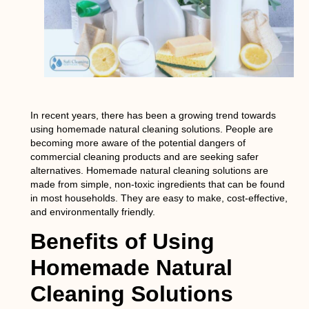
In recent years, there has been a growing trend towards
using homemade natural cleaning solutions. People are
becoming more aware of the potential dangers of
commercial cleaning products and are seeking safer
alternatives. Homemade natural cleaning solutions are
made from simple, non-toxic ingredients that can be found
in most households. They are easy to make, cost-effective,
and environmentally friendly.
Benefits of Using
Homemade Natural
Cleaning Solutions