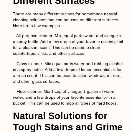
Different Surfaces
There are many different recipes for homemade natural
cleaning solutions that can be used on different surfaces.
Here are a few examples:
– All-purpose cleaner: Mix equal parts water and vinegar in
a spray bottle. Add a few drops of your favorite essential oil
for a pleasant scent. This can be used to clean
countertops, sinks, and other surfaces.
– Glass cleaner: Mix equal parts water and rubbing alcohol
in a spray bottle. Add a few drops of lemon essential oil for
a fresh scent. This can be used to clean windows, mirrors,
and other glass surfaces.
– Floor cleaner: Mix 1 cup of vinegar, 1 gallon of warm
water, and a few drops of your favorite essential oil in a
bucket. This can be used to mop all types of hard floors.
Natural Solutions for
Tough Stains and Grime