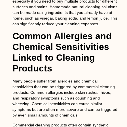
especially if you need to buy multiple products for different
surfaces and stains. Homemade natural cleaning solutions
can be made using ingredients that you already have at
home, such as vinegar, baking soda, and lemon juice. This
can significantly reduce your cleaning expenses.
Common Allergies and
Chemical Sensitivities
Linked to Cleaning
Products
Many people suffer from allergies and chemical
sensitivities that can be triggered by commercial cleaning
products. Common allergies include skin rashes, hives,
and respiratory symptoms such as coughing and
wheezing. Chemical sensitivities can cause similar
symptoms but are often more severe and can be triggered
by even small amounts of chemicals.
Commercial cleaning products often contain synthetic