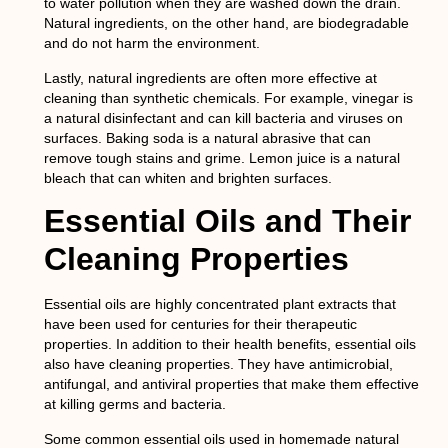
to water pollution when they are washed down the drain.
Natural ingredients, on the other hand, are biodegradable
and do not harm the environment.
Lastly, natural ingredients are often more effective at
cleaning than synthetic chemicals. For example, vinegar is
a natural disinfectant and can kill bacteria and viruses on
surfaces. Baking soda is a natural abrasive that can
remove tough stains and grime. Lemon juice is a natural
bleach that can whiten and brighten surfaces.
Essential Oils and Their
Cleaning Properties
Essential oils are highly concentrated plant extracts that
have been used for centuries for their therapeutic
properties. In addition to their health benefits, essential oils
also have cleaning properties. They have antimicrobial,
antifungal, and antiviral properties that make them effective
at killing germs and bacteria.
Some common essential oils used in homemade natural