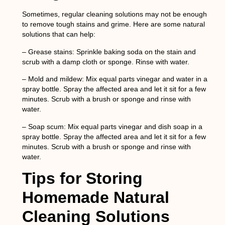
Sometimes, regular cleaning solutions may not be enough
to remove tough stains and grime. Here are some natural
solutions that can help:
– Grease stains: Sprinkle baking soda on the stain and
scrub with a damp cloth or sponge. Rinse with water.
– Mold and mildew: Mix equal parts vinegar and water in a
spray bottle. Spray the affected area and let it sit for a few
minutes. Scrub with a brush or sponge and rinse with
water.
– Soap scum: Mix equal parts vinegar and dish soap in a
spray bottle. Spray the affected area and let it sit for a few
minutes. Scrub with a brush or sponge and rinse with
water.
Tips for Storing
Homemade Natural
Cleaning Solutions