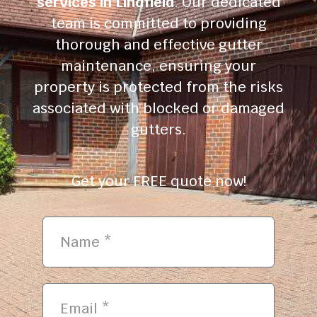
services in Lindfield
. Our dedicated
team is committed to providing
thorough and effective gutter
maintenance, ensuring your
property is protected from the risks
associated with blocked or damaged
gutters.
Get your FREE quote now!