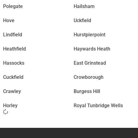
Polegate
Hailsham
Hove
Uckfield
Lindfield
Hurstpierpoint
Heathfield
Haywards Heath
Hassocks
East Grinstead
Cuckfield
Crowborough
Crawley
Burgess Hill
Horley
Royal Tunbridge Wells