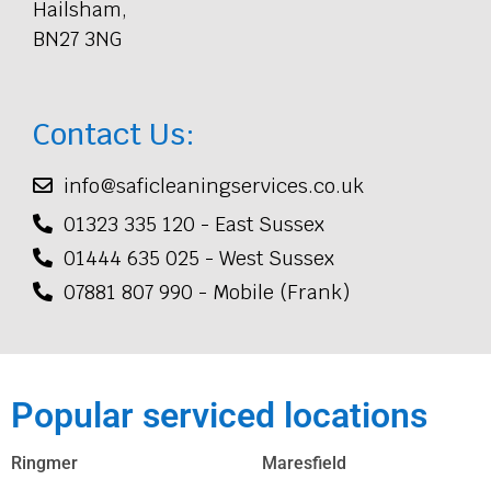
Hailsham,
BN27 3NG
Contact Us:
info@saficleaningservices.co.uk
01323 335 120 - East Sussex
01444 635 025 - West Sussex
07881 807 990 - Mobile (Frank)
Popular serviced locations
Ringmer
Maresfield