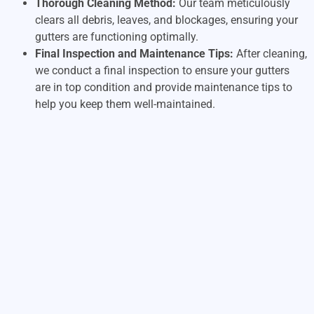
Thorough Cleaning Method:
Our team meticulously
clears all debris, leaves, and blockages, ensuring your
gutters are functioning optimally.
Final Inspection and Maintenance Tips:
After cleaning,
we conduct a final inspection to ensure your gutters
are in top condition and provide maintenance tips to
help you keep them well-maintained.