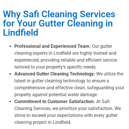
Why Safi Cleaning Services
for Your Gutter Cleaning in
Lindfield
Professional and Experienced Team:
Our gutter
cleaning experts in Lindfield are highly trained and
experienced, providing reliable and efficient service
tailored to your property’s specific needs.
Advanced Gutter Cleaning Technology:
We utilize the
latest in gutter cleaning technology to ensure a
comprehensive and effective clean, safeguarding your
property against potential water damage.
Commitment to Customer Satisfaction:
At Safi
Cleaning Services, we prioritize your satisfaction. We
strive to exceed your expectations with every gutter
cleaning project in Lindfield.