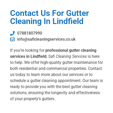
Contact Us For Gutter
Cleaning In Lindfield
07881807990
info@saficleaningservices.co.uk
If you’re looking for
professional gutter cleaning
services in Lindfield
,
Safi Cleaning Services
is here
to help. We offer high-quality gutter maintenance for
both residential and commercial properties. Contact
us today to learn more about our services or to
schedule a gutter cleaning appointment. Our team is
ready to provide you with the best gutter cleaning
solutions, ensuring the longevity and effectiveness
of your property’s gutters.