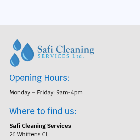
Opening Hours:
Monday – Friday: 9am-4pm
Where to find us:
Safi Cleaning Services
26 Whiffens Cl,