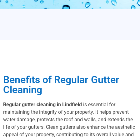
Benefits of Regular Gutter
Cleaning
Regular gutter cleaning in Lindfield
is essential for
maintaining the integrity of your property. It helps prevent
water damage, protects the roof and walls, and extends the
life of your gutters. Clean gutters also enhance the aesthetic
appeal of your property, contributing to its overall value and