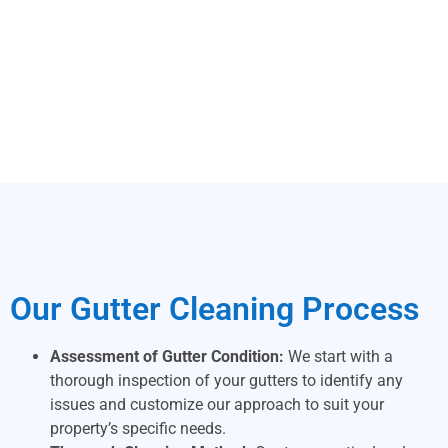
Our Gutter Cleaning Process
Assessment of Gutter Condition:
We start with a
thorough inspection of your gutters to identify any
issues and customize our approach to suit your
property’s specific needs.