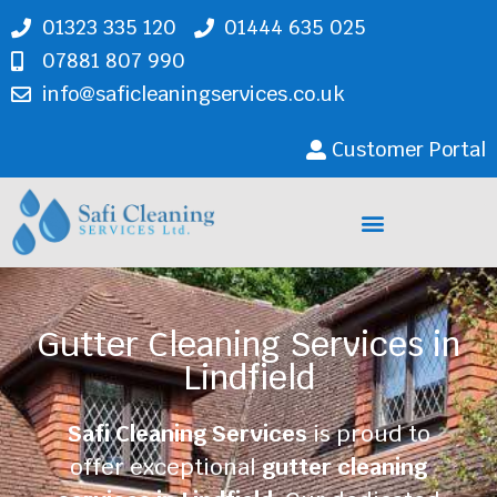
01323 335 120
01444 635 025
07881 807 990
info@saficleaningservices.co.uk
Customer Portal
Cleaning Services
Gutter Cleaning Services in
Lindfield
Safi Cleaning Services
is proud to
offer exceptional
gutter cleaning