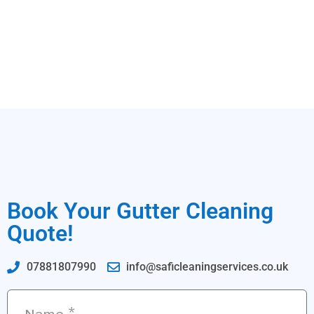
Book Your Gutter Cleaning
Quote!
07881807990
info@saficleaningservices.co.uk