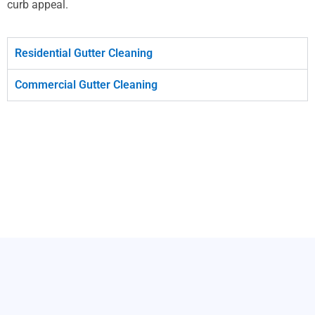
curb appeal.
Residential Gutter Cleaning
Commercial Gutter Cleaning