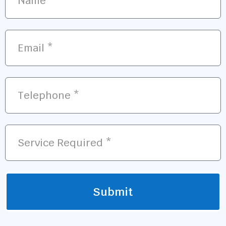
Submit