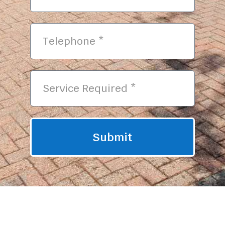
Submit