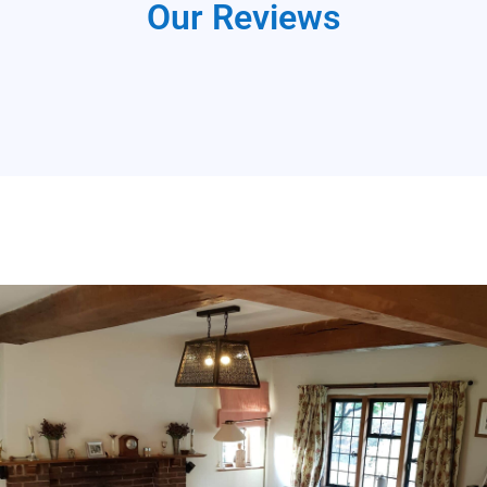
Our Reviews