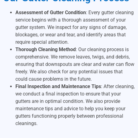
Assessment of Gutter Condition
: Every gutter cleaning
service begins with a thorough assessment of your
gutter system. We inspect for any signs of damage,
blockages, or wear and tear, and identify areas that
require special attention.
Thorough Cleaning Method
: Our cleaning process is
comprehensive. We remove leaves, twigs, and debris,
ensuring that downspouts are clear and water can flow
freely. We also check for any potential issues that
could cause problems in the future.
Final Inspection and Maintenance Tips
: After cleaning,
we conduct a final inspection to ensure that your
gutters are in optimal condition. We also provide
maintenance tips and advice to help you keep your
gutters functioning properly between professional
cleanings.