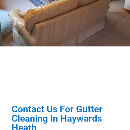
Contact Us For Gutter
Cleaning In Haywards
Heath