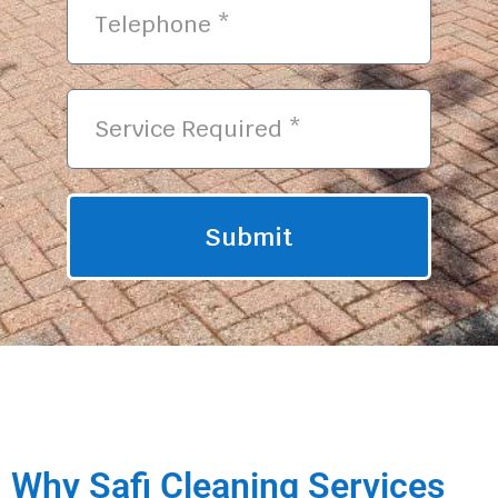
Submit
Why Safi Cleaning Services