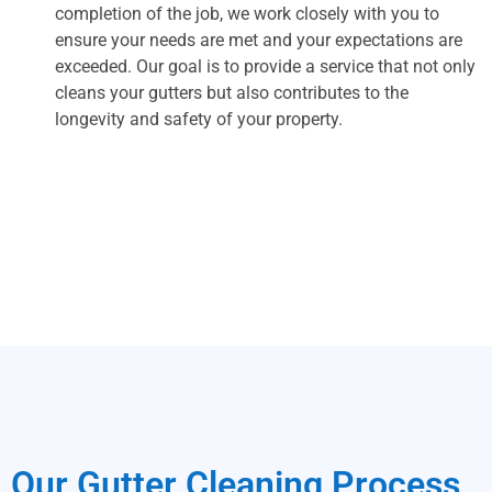
completion of the job, we work closely with you to
ensure your needs are met and your expectations are
exceeded. Our goal is to provide a service that not only
cleans your gutters but also contributes to the
longevity and safety of your property.
Our Gutter Cleaning Process