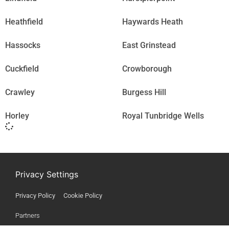
Heathfield
Haywards Heath
Hassocks
East Grinstead
Cuckfield
Crowborough
Crawley
Burgess Hill
Horley
Royal Tunbridge Wells
Privacy Settings
Privacy Policy
Cookie Policy
Partners