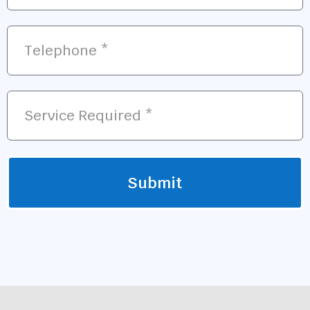
Submit