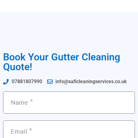
Book Your Gutter Cleaning
Quote!
07881807990
info@saficleaningservices.co.uk