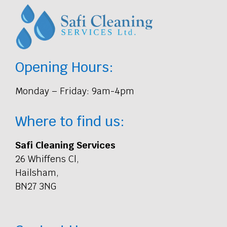
Opening Hours:
Monday – Friday: 9am-4pm
Where to find us:
Safi Cleaning Services
26 Whiffens Cl,
Hailsham,
BN27 3NG