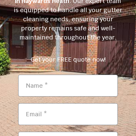
in Haywards Heath
. Our expert team
is equipped to handle all your gutter
cleaning needs, ensuring your
property remains safe and well-
maintained throughout the year.
Get your FREE quote now!