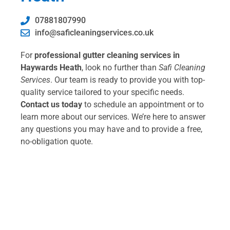
07881807990
info@saficleaningservices.co.uk
For
professional gutter cleaning services in
Haywards Heath
, look no further than
Safi Cleaning
Services
. Our team is ready to provide you with top-
quality service tailored to your specific needs.
Contact us today
to schedule an appointment or to
learn more about our services. We’re here to answer
any questions you may have and to provide a free,
no-obligation quote.