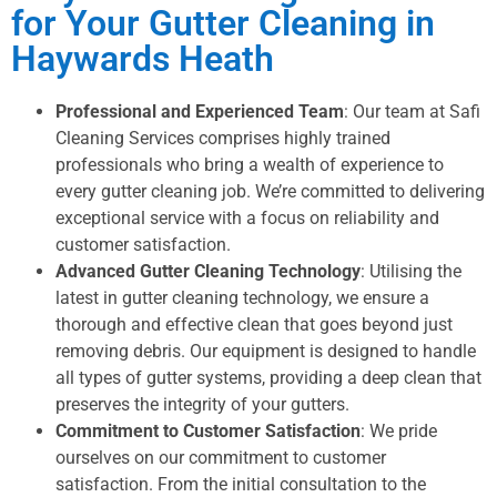
for Your Gutter Cleaning in
Haywards Heath
Professional and Experienced Team
: Our team at Safi
Cleaning Services comprises highly trained
professionals who bring a wealth of experience to
every gutter cleaning job. We’re committed to delivering
exceptional service with a focus on reliability and
customer satisfaction.
Advanced Gutter Cleaning Technology
: Utilising the
latest in gutter cleaning technology, we ensure a
thorough and effective clean that goes beyond just
removing debris. Our equipment is designed to handle
all types of gutter systems, providing a deep clean that
preserves the integrity of your gutters.
Commitment to Customer Satisfaction
: We pride
ourselves on our commitment to customer
satisfaction. From the initial consultation to the