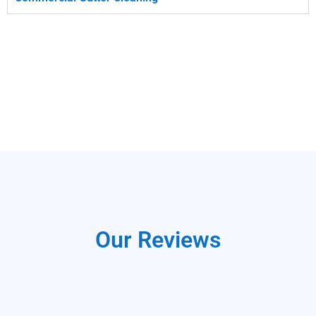
Our Reviews