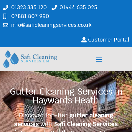
01323 335 120
01444 635 025
07881 807 990
info@saficleaningservices.co.uk
Customer Portal
Cleaning Services
Gutter Cleaning Services in
Haywards Heath
Discover top-tier
gutter cleaning
services
with
Safi Cleaning Services