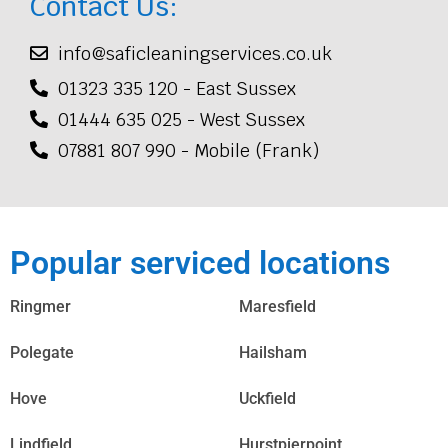
Contact Us:
info@saficleaningservices.co.uk
01323 335 120 - East Sussex
01444 635 025 - West Sussex
07881 807 990 - Mobile (Frank)
Popular serviced locations
Ringmer
Maresfield
Polegate
Hailsham
Hove
Uckfield
Lindfield
Hurstpierpoint