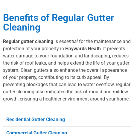
Benefits of Regular Gutter
Cleaning
Regular gutter cleaning
is
essential
for the maintenance and
protection of your property in
Haywards Heath
. It prevents
water damage to your foundation and landscaping, reduces
the risk of roof leaks, and helps extend the life of your gutter
system. Clean gutters also enhance the overall appearance
of your property, contributing to its curb appeal. By
preventing blockages that can lead to water overflow, regular
gutter cleaning also mitigates the risk of mould and mildew
growth, ensuring a healthier environment around your home.
Residential Gutter Cleaning
Commercial Gutter Cleaning