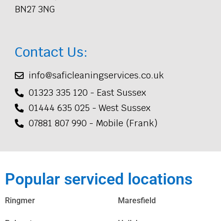
BN27 3NG
Contact Us:
info@saficleaningservices.co.uk
01323 335 120 - East Sussex
01444 635 025 - West Sussex
07881 807 990 - Mobile (Frank)
Popular serviced locations
Ringmer
Maresfield