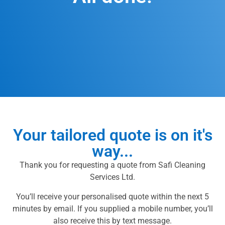
Your tailored quote is on it's
way...
Thank you for requesting a quote from Safi Cleaning
Services Ltd.
You’ll receive your personalised quote within the next 5
minutes by email. If you supplied a mobile number, you’ll
also receive this by text message.