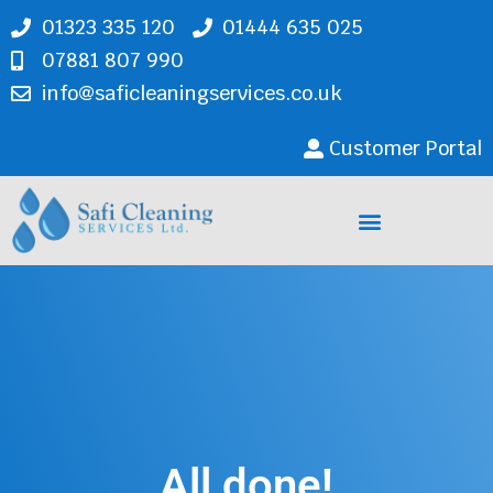
01323 335 120
01444 635 025
07881 807 990
info@saficleaningservices.co.uk
Customer Portal
Cleaning Services
All done!