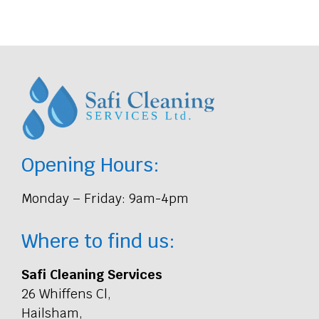
Opening Hours:
Monday – Friday: 9am-4pm
Where to find us:
Safi Cleaning Services
26 Whiffens Cl,
Hailsham,