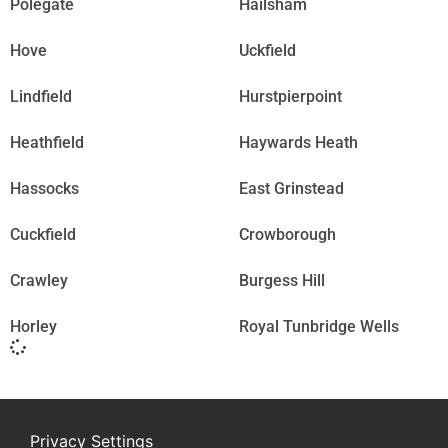
Polegate
Hailsham
Hove
Uckfield
Lindfield
Hurstpierpoint
Heathfield
Haywards Heath
Hassocks
East Grinstead
Cuckfield
Crowborough
Crawley
Burgess Hill
Horley
Royal Tunbridge Wells
Privacy Settings