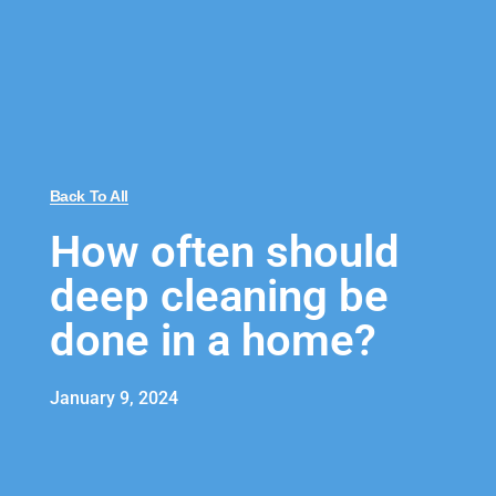
Back To All
How often should
deep cleaning be
done in a home?
January 9, 2024