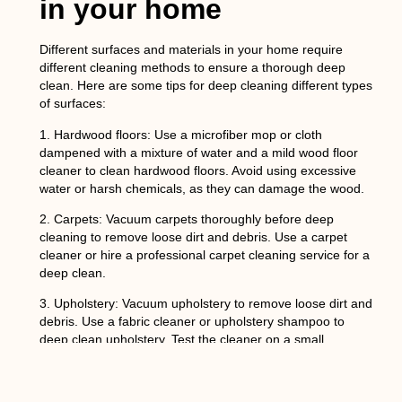
in your home
Different surfaces and materials in your home require
different cleaning methods to ensure a thorough deep
clean. Here are some tips for deep cleaning different types
of surfaces:
1.
Hardwood floors
: Use a microfiber mop or cloth
dampened with a mixture of water and a mild wood floor
cleaner to clean hardwood floors. Avoid using excessive
water or harsh chemicals, as they can damage the wood.
2.
Carpets
: Vacuum carpets thoroughly before deep
cleaning to remove loose dirt and debris. Use a carpet
cleaner or hire a professional carpet cleaning service for a
deep clean.
3.
Upholstery
: Vacuum upholstery to remove loose dirt and
debris. Use a fabric cleaner or upholstery shampoo to
deep clean upholstery. Test the cleaner on a small,
inconspicuous area first to ensure that it does not cause
any damage.