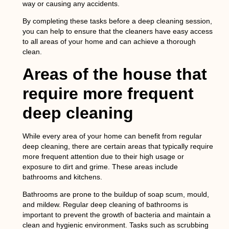
way or causing any accidents.
By completing these tasks before a deep cleaning session,
you can help to ensure that the cleaners have easy access
to all areas of your home and can achieve a thorough
clean.
Areas of the house that
require more frequent
deep cleaning
While every area of your home can benefit from regular
deep cleaning, there are certain areas that typically require
more frequent attention due to their high usage or
exposure to dirt and grime. These areas include
bathrooms and kitchens.
Bathrooms are prone to the buildup of soap scum, mould,
and mildew. Regular deep cleaning of bathrooms is
important to prevent the growth of bacteria and maintain a
clean and hygienic environment. Tasks such as scrubbing