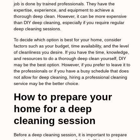
job is done by trained professionals. They have the
expertise, experience, and equipment to achieve a
thorough deep clean. However, it can be more expensive
than DIY deep cleaning, especially if you require regular
deep cleaning sessions.
To decide which option is best for your home, consider
factors such as your budget, time availability, and the level
of cleanliness you desire. If you have the time, knowledge,
and resources to do a thorough deep clean yourself, DIY
may be the best option. However, if you prefer to leave it to
the professionals or if you have a busy schedule that does
not allow for deep cleaning, hiring a professional cleaning
service may be the better choice.
How to prepare your
home for a deep
cleaning session
Before a deep cleaning session, it is important to prepare