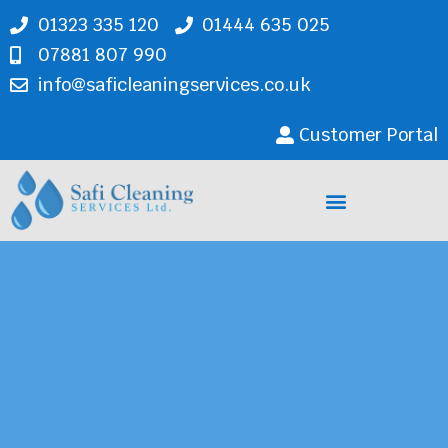
01323 335 120
01444 635 025
07881 807 990
info@saficleaningservices.co.uk
Customer Portal
Cleaning Services