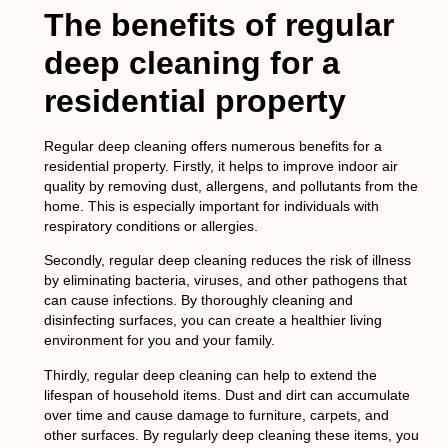
The benefits of regular
deep cleaning for a
residential property
Regular deep cleaning offers numerous benefits for a
residential property. Firstly, it helps to improve indoor air
quality by removing dust, allergens, and pollutants from the
home. This is especially important for individuals with
respiratory conditions or allergies.
Secondly, regular deep cleaning reduces the risk of illness
by eliminating bacteria, viruses, and other pathogens that
can cause infections. By thoroughly cleaning and
disinfecting surfaces, you can create a healthier living
environment for you and your family.
Thirdly, regular deep cleaning can help to extend the
lifespan of household items. Dust and dirt can accumulate
over time and cause damage to furniture, carpets, and
other surfaces. By regularly deep cleaning these items, you