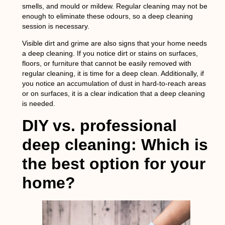
smells, and mould or mildew. Regular cleaning may not be
enough to eliminate these odours, so a deep cleaning
session is necessary.
Visible dirt and grime are also signs that your home needs
a deep cleaning. If you notice dirt or stains on surfaces,
floors, or furniture that cannot be easily removed with
regular cleaning, it is time for a deep clean. Additionally, if
you notice an accumulation of dust in hard-to-reach areas
or on surfaces, it is a clear indication that a deep cleaning
is needed.
DIY vs. professional
deep cleaning: Which is
the best option for your
home?