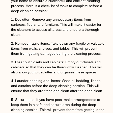
your home to ensure a successful and efficient cleaning
process. Here is a checklist of tasks to complete before a
deep cleaning session:
1.
Declutter
: Remove any unnecessary items from
surfaces, floors, and furniture. This will make it easier for
the cleaners to access all areas and ensure a thorough
clean.
2.
Remove fragile items
: Take down any fragile or valuable
items from walls, shelves, and tables. This will prevent
them from getting damaged during the cleaning process.
3.
Clear out closets and cabinets
: Empty out closets and
cabinets so that they can be thoroughly cleaned. This will
also allow you to declutter and organise these spaces.
4.
Launder bedding and linens
: Wash all bedding, linens,
and curtains before the deep cleaning session. This will
ensure that they are fresh and clean after the deep clean.
5.
Secure pets:
If you have pets, make arrangements to
keep them in a safe and secure area during the deep
cleaning session. This will prevent them from getting in the