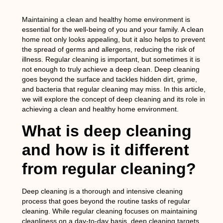
Maintaining a clean and healthy home environment is
essential for the well-being of you and your family. A clean
home not only looks appealing, but it also helps to prevent
the spread of germs and allergens, reducing the risk of
illness. Regular cleaning is important, but sometimes it is
not enough to truly achieve a deep clean. Deep cleaning
goes beyond the surface and tackles hidden dirt, grime,
and bacteria that regular cleaning may miss. In this article,
we will explore the concept of deep cleaning and its role in
achieving a clean and healthy home environment.
What is deep cleaning
and how is it different
from regular cleaning?
Deep cleaning is a thorough and intensive cleaning
process that goes beyond the routine tasks of regular
cleaning. While regular cleaning focuses on maintaining
cleanliness on a day-to-day basis, deep cleaning targets