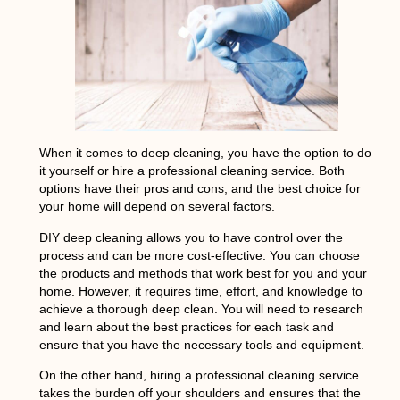
When it comes to deep cleaning, you have the option to do
it yourself or hire a professional cleaning service. Both
options have their pros and cons, and the best choice for
your home will depend on several factors.
DIY deep cleaning allows you to have control over the
process and can be more cost-effective. You can choose
the products and methods that work best for you and your
home. However, it requires time, effort, and knowledge to
achieve a thorough deep clean. You will need to research
and learn about the best practices for each task and
ensure that you have the necessary tools and equipment.
On the other hand, hiring a professional cleaning service
takes the burden off your shoulders and ensures that the