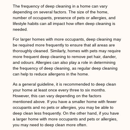
The frequency of deep cleaning in a home can vary
depending on several factors. The size of the home,
number of occupants, presence of pets or allergies, and
lifestyle habits can all impact how often deep cleaning is
needed.
For larger homes with more occupants, deep cleaning may
be required more frequently to ensure that all areas are
thoroughly cleaned. Similarly, homes with pets may require
more frequent deep cleaning to remove pet hair, dander,
and odours. Allergies can also play a role in determining
the frequency of deep cleaning, as regular deep cleaning
can help to reduce allergens in the home.
As a general guideline, it is recommended to deep clean
your home at least once every three to six months.
However, this can vary depending on the factors
mentioned above. If you have a smaller home with fewer
occupants and no pets or allergies, you may be able to
deep clean less frequently. On the other hand, if you have
a larger home with more occupants and pets or allergies,
you may need to deep clean more often.