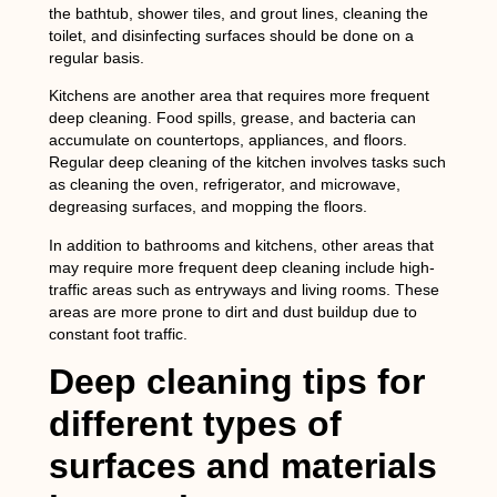
the bathtub, shower tiles, and grout lines, cleaning the
toilet, and disinfecting surfaces should be done on a
regular basis.
Kitchens are another area that requires more frequent
deep cleaning. Food spills, grease, and bacteria can
accumulate on countertops, appliances, and floors.
Regular deep cleaning of the kitchen involves tasks such
as cleaning the oven, refrigerator, and microwave,
degreasing surfaces, and mopping the floors.
In addition to bathrooms and kitchens, other areas that
may require more frequent deep cleaning include high-
traffic areas such as entryways and living rooms. These
areas are more prone to dirt and dust buildup due to
constant foot traffic.
Deep cleaning tips for
different types of
surfaces and materials