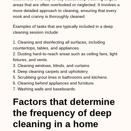
areas that are often overlooked or neglected. It involves a
more detailed approach to cleaning, ensuring that every
nook and cranny is thoroughly cleaned.
Examples of tasks that are typically included in a deep
cleaning session include:
1. Cleaning and disinfecting all surfaces, including
countertops, tables, and appliances.
2. Dusting hard-to-reach areas such as ceiling fans, light
fixtures, and vents.
3. Cleaning windows, blinds, and curtains.
4. Deep cleaning carpets and upholstery.
5. Scrubbing grout lines in bathrooms and kitchens.
6. Cleaning behind appliances and furniture.
7. Washing walls and baseboards.
Factors that determine
the frequency of deep
cleaning in a home