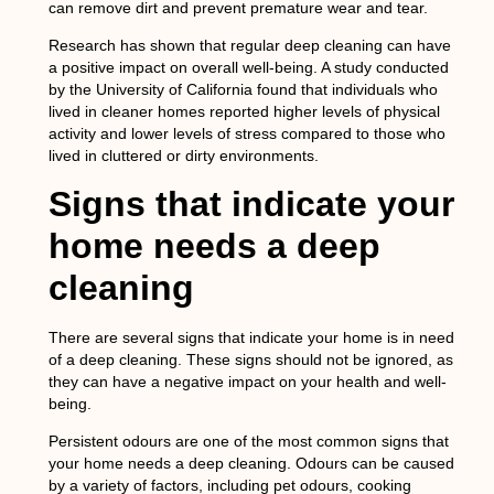
can remove dirt and prevent premature wear and tear.
Research has shown that regular deep cleaning can have
a positive impact on overall well-being. A study conducted
by the University of California found that individuals who
lived in cleaner homes reported higher levels of physical
activity and lower levels of stress compared to those who
lived in cluttered or dirty environments.
Signs that indicate your
home needs a deep
cleaning
There are several signs that indicate your home is in need
of a deep cleaning. These signs should not be ignored, as
they can have a negative impact on your health and well-
being.
Persistent odours are one of the most common signs that
your home needs a deep cleaning. Odours can be caused
by a variety of factors, including pet odours, cooking