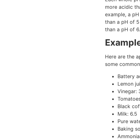
more acidic th
example, a pH 
than a pH of 5
than a pH of 6
Example
Here are the a
some common 
Battery a
Lemon jui
Vinegar: 
Tomatoes
Black cof
Milk: 6.5
Pure wate
Baking so
Ammonia: