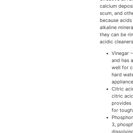
calcium deposi
scum, and othe
because acids 
alkaline miner
they can be r
acidic cleaners
Vinegar –
and has a
well for 
hard wate
appliance
Citric aci
citric aci
provides 
for tough
Phosphori
3, phosph
dissolvin