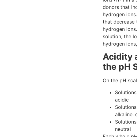
donors that in
hydrogen ions.
that decrease 
hydrogen ions.
solution, the 
hydrogen ions,
Acidity 
the pH 
On the pH scal
Solutions
acidic
Solutions
alkaline, 
Solutions
neutral
Each whole pH 