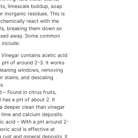
ts, limescale buildup, soap
r inorganic residues. This is
chemically react with the
als, breaking them down so
insed away. Some common
 include:
 Vinegar contains acetic acid
 pH of around 2-3. It works
cleaning windows, removing
r stains, and descaling
s.
d – Found in citrus fruits,
d has a pH of about 2. It
a deeper clean than vinegar
 lime and calcium deposits.
c acid – With a pH around 2-
oric acid is effective at
g rust and mineral deposits. It