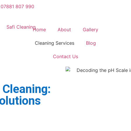
07881 807 990
Home
About
Gallery
Cleaning Services
Blog
Contact Us
 Cleaning:
olutions