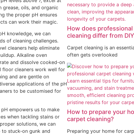
 pH levels above 7, excel at
h grease, oils, and organic
ing the proper pH ensures
cts can work their magic.
How does professional
t pH knowledge, we can
cleaning differ from DI
nds of cleaning challenges.
Carpet cleaning is an essentia
owl cleaners help eliminate
often gets overlooked
buildup. Alkaline oven
trate and dissolve cooked-on
l floor cleaners work well for
ing and are gentle on
diverse applications of the pH
eaners to be customised for
.
g pH empowers us to make
How to prepare your h
es when tackling stains or
carpet cleaning?
 proper solutions, we can
Preparing your home for carp
to stuck-on gunk and