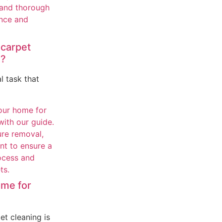
 carpet
Y?
l task that
ome for
et cleaning is