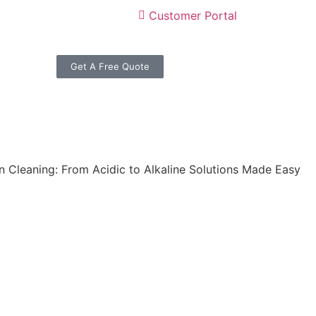
Customer Portal
Get A Free Quote