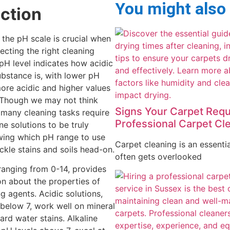
You might also
uction
the pH scale is crucial when
ecting the right cleaning
 pH level indicates how acidic
ubstance is, with lower pH
ore acidic and higher values
 Though we may not think
Signs Your Carpet Requ
, many cleaning tasks require
Professional Carpet Cl
ine solutions to be truly
wing which pH range to use
Carpet cleaning is an essentia
ckle stains and soils head-on.
often gets overlooked
ranging from 0-14, provides
ion about the properties of
g agents. Acidic solutions,
 below 7, work well on mineral
ard water stains. Alkaline