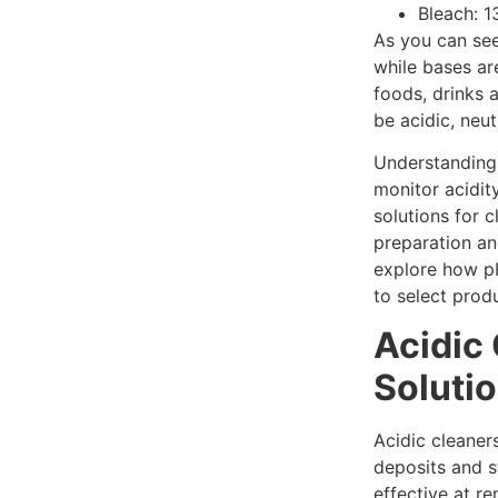
Bleach: 1
As you can see
while bases ar
foods, drinks 
be acidic, neutr
Understanding 
monitor acidity
solutions for c
preparation and
explore how p
to select prod
Acidic
Soluti
Acidic cleaner
deposits and s
effective at r