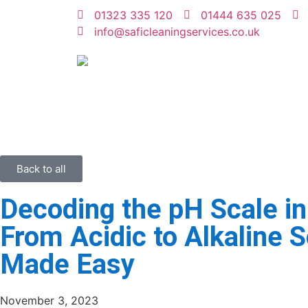
01323 335 120
01444 635 025
info@saficleaningservices.co.uk
Back to all
Decoding the pH Scale in
From Acidic to Alkaline S
Made Easy
November 3, 2023