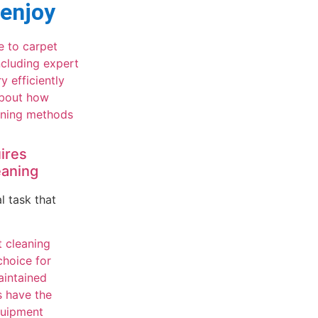
 enjoy
ires
eaning
l task that