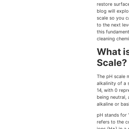
restore surface
blog will expl
scale so you c
to the next lev
this fundament
cleaning chemi
What i
Scale?
The pH scale m
alkalinity of a
14, with 0 repr
being neutral,
alkaline or bas
pH stands for 
refers to the 
ions (H+) in a