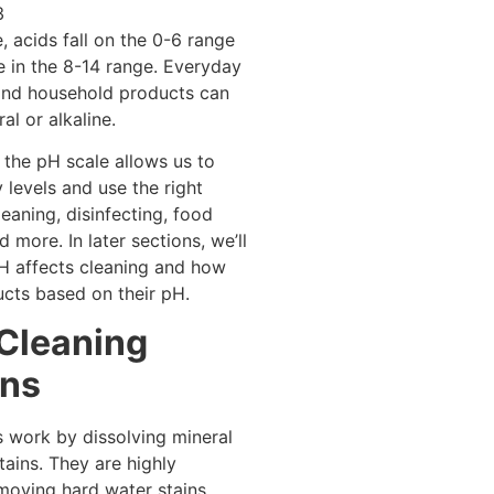
3
, acids fall on the 0-6 range
e in the 8-14 range. Everyday
and household products can
al or alkaline.
the pH scale allows us to
 levels and use the right
leaning, disinfecting, food
 more. In later sections, we’ll
H affects cleaning and how
ucts based on their pH.
 Cleaning
ons
s work by dissolving mineral
tains. They are highly
emoving hard water stains,