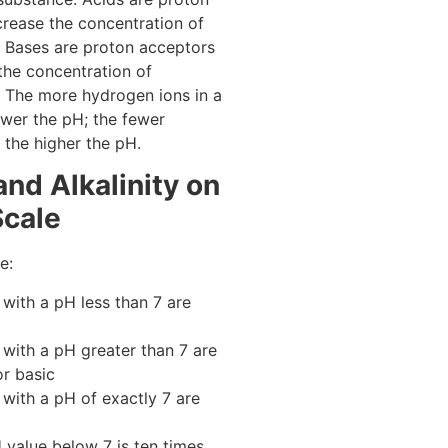
crease the concentration of
 Bases are proton acceptors
the concentration of
 The more hydrogen ions in a
lower the pH; the fewer
 the higher the pH.
and Alkalinity on
Scale
e:
 with a pH less than 7 are
 with a pH greater than 7 are
or basic
 with a pH of exactly 7 are
value below 7 is ten times