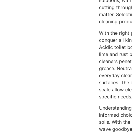
solutions, with
cutting throug
matter. Select
cleaning produ
With the righ
conquer all ki
Acidic toilet b
lime and rust 
cleaners pene
grease. Neutra
everyday clean
surfaces. The 
scale allow cl
specific needs
Understandin
informed choic
soils. With the
wave goodbye 