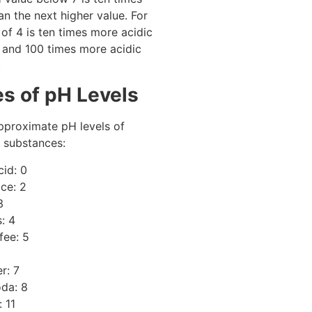
an the next higher value. For
of 4 is ten times more acidic
 and 100 times more acidic
.
s of pH Levels
pproximate pH levels of
substances:
cid: 0
ce: 2
3
: 4
fee: 5
r: 7
da: 8
 11