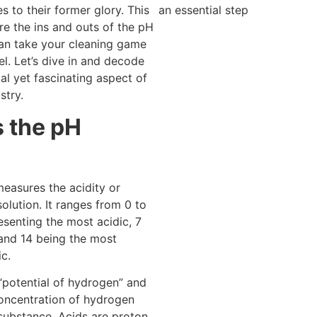
an essential step
s to their former glory. This
ore the ins and outs of the pH
an take your cleaning game
el. Let’s dive in and decode
al yet fascinating aspect of
stry.
s the pH
easures the acidity or
 solution. It ranges from 0 to
esenting the most acidic, 7
 and 14 being the most
ic.
“potential of hydrogen” and
concentration of hydrogen
 substance. Acids are proton