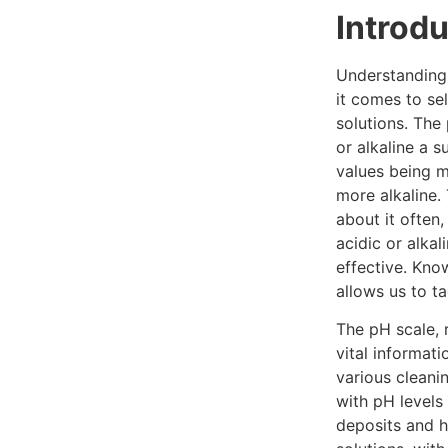
Introd
Understanding 
it comes to sel
solutions. The
or alkaline a s
values being m
more alkaline.
about it often
acidic or alkal
effective. Kno
allows us to ta
The pH scale, 
vital informat
various cleanin
with pH levels
deposits and h