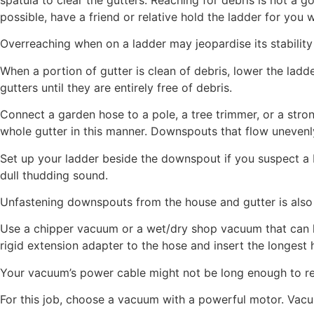
possible, have a friend or relative hold the ladder for you 
Overreaching when on a ladder may jeopardise its stability a
When a portion of gutter is clean of debris, lower the ladde
gutters until they are entirely free of debris.
Connect a garden hose to a pole, a tree trimmer, or a strong
whole gutter in this manner. Downspouts that flow unevenl
Set up your ladder beside the downspout if you suspect a b
dull thudding sound.
Unfastening downspouts from the house and gutter is also p
Use a chipper vacuum or a wet/dry shop vacuum that can ha
rigid extension adapter to the hose and insert the longest
Your vacuum’s power cable might not be long enough to re
For this job, choose a vacuum with a powerful motor. Vacuum