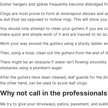
Gutter hangers and spikes frequently become dislodged fro
Clogs are most prone to form at downspout elbows and sea
a dull thud (as opposed to hollow ring). This will show you
You should only attempt to clean your gutters if you are con
make quick and simple work of it and are insured to do so.
Work your way around the gutters using a sturdy ladder an
Then, using a hose, clean out the gutters from the end of t
There might be an obstacle if water isn’t flowing smoothly 
obstacles using a plumber’s auger.
After the gutters have been cleaned, leaf guards for the d
the other hand, can be used to avoid leaf clogs.
Why not call in the professionals
We try to give your driveways, patios, pavement, and publi