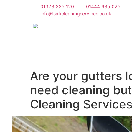
01323 335 120
01444 635 025
info@saficleaningservices.co.uk
Are your gutters 
need cleaning but 
Cleaning Services