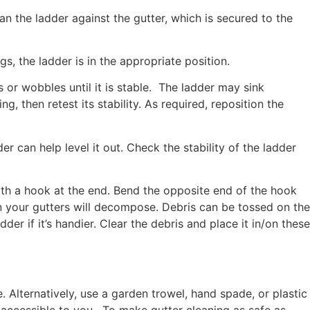
ean the ladder against the gutter, which is secured to the
s, the ladder is in the appropriate position.
ns or wobbles until it is stable. The ladder may sink
, then retest its stability. As required, reposition the
r can help level it out. Check the stability of the ladder
with a hook at the end. Bend the opposite end of the hook
n your gutters will decompose. Debris can be tossed on the
r if it’s handier. Clear the debris and place it in/on these
Alternatively, use a garden trowel, hand spade, or plastic
y accessible to you. To make gutter cleaning as safe as