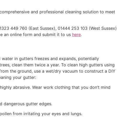
a comprehensive and professional cleaning solution to meet
 01323 449 760 (East Sussex), 01444 253 103 (West Sussex)
 an online form and submit it to us
here
.
water in gutters freezes and expands, potentially
rees, clean them twice a year. To clean high gutters using
s from the ground, use a wet/dry vacuum to construct a DIY
aning your gutter:
 highly abrasive. Wear work clothing that you don’t mind
and dangerous gutter edges.
ollen from irritating your eyes and lungs.