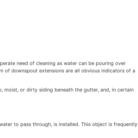
n desperate need of cleaning as water can be pouring over
m of downspout extensions are all obvious indicators of a
p, moist, or dirty siding beneath the gutter, and, in certain
ater to pass through, is installed. This object is frequently