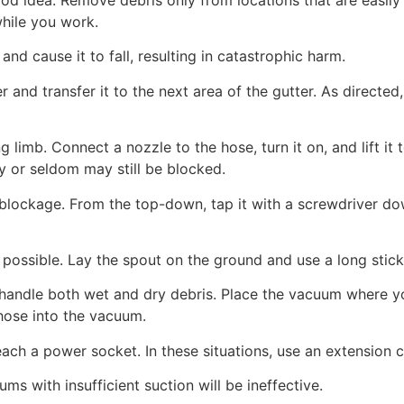
while you work.
nd cause it to fall, resulting in catastrophic harm.
r and transfer it to the next area of the gutter. As directed
 limb. Connect a nozzle to the hose, turn it on, and lift it 
y or seldom may still be blocked.
lockage. From the top-down, tap it with a screwdriver down
ossible. Lay the spout on the ground and use a long stick,
ndle both wet and dry debris. Place the vacuum where you 
 hose into the vacuum.
ach a power socket. In these situations, use an extension
s with insufficient suction will be ineffective.