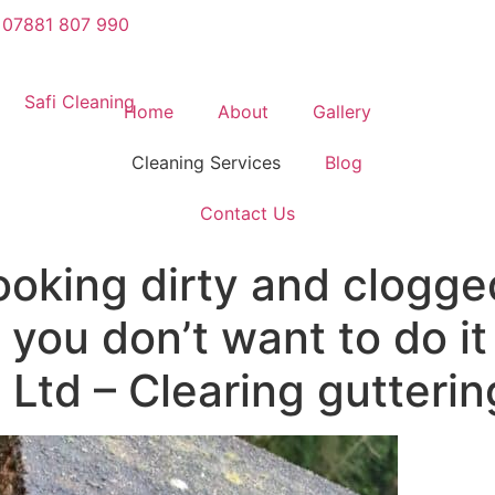
07881 807 990
Home
About
Gallery
Cleaning Services
Blog
Contact Us
looking dirty and clogg
you don’t want to do it
 Ltd – Clearing gutterin