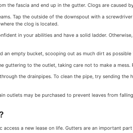
m the fascia and end up in the gutter. Clogs are caused b
ms. Tap the outside of the downspout with a screwdriver 
 where the clog is located.
fident in your abilities and have a solid ladder. Otherwise,
d an empty bucket, scooping out as much dirt as possible 
he guttering to the outlet, taking care not to make a mess.
through the drainpipes. To clean the pipe, try sending the 
rain outlets may be purchased to prevent leaves from falli
?
c access a new lease on life. Gutters are an important part