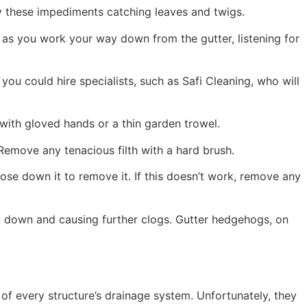
y these impediments catching leaves and twigs.
as you work your way down from the gutter, listening for
 you could hire specialists, such as Safi Cleaning, who will
with gloved hands or a thin garden trowel.
 Remove any tenacious filth with a hard brush.
hose down it to remove it. If this doesn’t work, remove any
ng down and causing further clogs. Gutter hedgehogs, on
 of every structure’s drainage system. Unfortunately, they