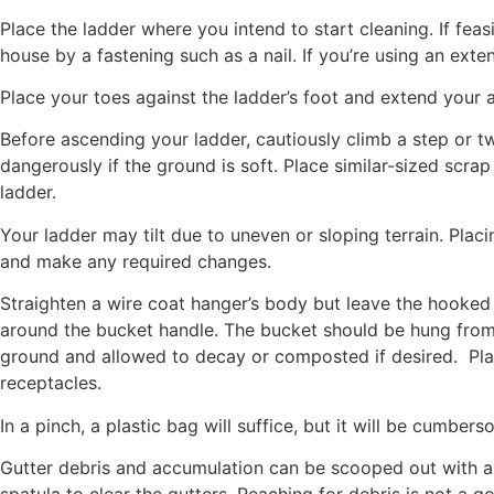
Place the ladder where you intend to start cleaning. If feas
house by a fastening such as a nail. If you’re using an exte
Place your toes against the ladder’s foot and extend your a
Before ascending your ladder, cautiously climb a step or two
dangerously if the ground is soft. Place similar-sized scrap 
ladder.
Your ladder may tilt due to uneven or sloping terrain. Placi
and make any required changes.
Straighten a wire coat hanger’s body but leave the hooked 
around the bucket handle. The bucket should be hung from 
ground and allowed to decay or composted if desired. Place 
receptacles.
In a pinch, a plastic bag will suffice, but it will be cumbers
Gutter debris and accumulation can be scooped out with a g
spatula to clear the gutters. Reaching for debris is not a 