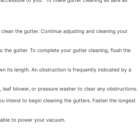
, clean the gutter. Continue adjusting and cleaning your
to the gutter. To complete your gutter cleaning, flush the
 its length. An obstruction is frequently indicated by a
 leaf blower, or pressure washer to clear any obstructions.
intend to begin cleaning the gutters. Fasten the longest
 cable to power your vacuum.