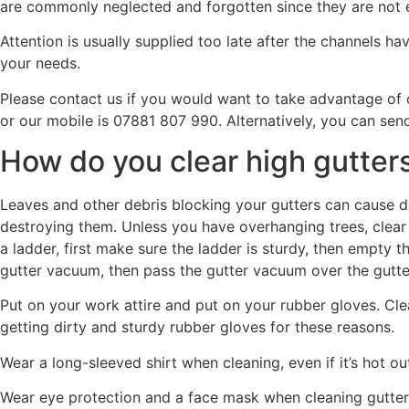
are commonly neglected and forgotten since they are not e
Attention is usually supplied too late after the channels 
your needs.
Please contact us if you would want to take advantage of
or our mobile is 07881 807 990. Alternatively, you can sen
How do you clear high gutter
Leaves and other debris blocking your gutters can cause d
destroying them. Unless you have overhanging trees, clear y
a ladder, first make sure the ladder is sturdy, then empty
gutter vacuum, then pass the gutter vacuum over the gutte
Put on your work attire and put on your rubber gloves. Cle
getting dirty and sturdy rubber gloves for these reasons.
Wear a long-sleeved shirt when cleaning, even if it’s hot ou
Wear eye protection and a face mask when cleaning gutters 