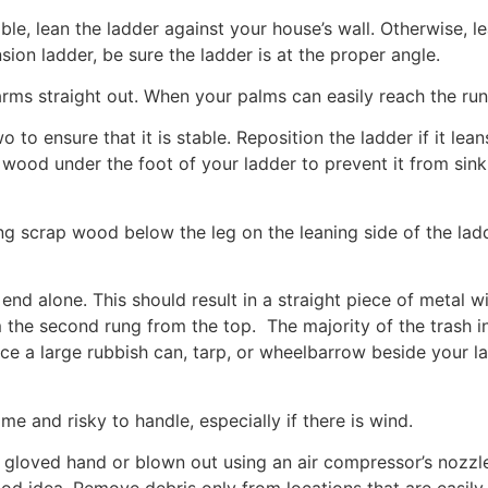
ible, lean the ladder against your house’s wall. Otherwise, l
nsion ladder, be sure the ladder is at the proper angle.
rms straight out. When your palms can easily reach the rung
 to ensure that it is stable. Reposition the ladder if it lea
wood under the foot of your ladder to prevent it from sinking
ng scrap wood below the leg on the leaning side of the ladde
end alone. This should result in a straight piece of metal 
the second rung from the top. The majority of the trash i
a large rubbish can, tarp, or wheelbarrow beside your ladde
ome and risky to handle, especially if there is wind.
loved hand or blown out using an air compressor’s nozzle. 
good idea. Remove debris only from locations that are easil