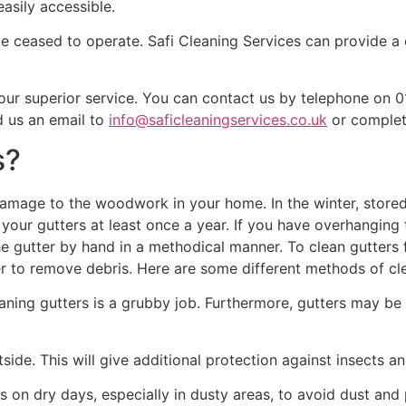
asily accessible.
have ceased to operate. Safi Cleaning Services can provide 
 our superior service. You can contact us by telephone on
d us an email to
info@saficleaningservices.co.uk
or complete
s?
amage to the woodwork in your home. In the winter, stored 
our gutters at least once a year. If you have overhanging t
 the gutter by hand in a methodical manner. To clean gutter
r to remove debris. Here are some different methods of cle
aning gutters is a grubby job. Furthermore, gutters may be
tside. This will give additional protection against insects 
on dry days, especially in dusty areas, to avoid dust and p