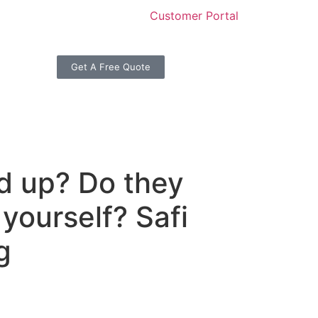
Customer Portal
Get A Free Quote
ed up? Do they
 yourself? Safi
g