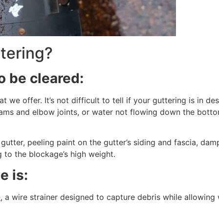
tering?
o be cleared:
at we offer. It’s not difficult to tell if your guttering is i
eams and elbow joints, or water not flowing down the botto
a gutter, peeling paint on the gutter’s siding and fascia, dam
 to the blockage’s high weight.
e is:
e
, a wire strainer designed to capture debris while allowing w