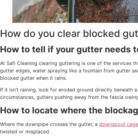
How do you clear blocked gut
How to tell if your gutter needs t
At Safi Cleaning clearing guttering is one of the services th
gutter edges, water spraying like a fountain from gutter s
blocked gutter when it rains.
If it isn’t raining, look for eroded ground directly beneath 
circumstances, gutters pushing away from the fascia owing
How to locate where the blockag
Where the downpipe crosses the gutter, a
downspout cag
twisted or misplaced.