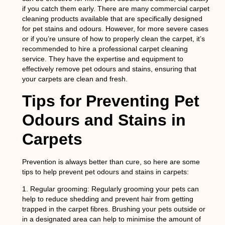
if you catch them early. There are many commercial carpet
cleaning products available that are specifically designed
for pet stains and odours. However, for more severe cases
or if you’re unsure of how to properly clean the carpet, it’s
recommended to hire a professional carpet cleaning
service. They have the expertise and equipment to
effectively remove pet odours and stains, ensuring that
your carpets are clean and fresh.
Tips for Preventing Pet
Odours and Stains in
Carpets
Prevention is always better than cure, so here are some
tips to help prevent pet odours and stains in carpets:
1.
Regular grooming:
Regularly grooming your pets can
help to reduce shedding and prevent hair from getting
trapped in the carpet fibres. Brushing your pets outside or
in a designated area can help to minimise the amount of