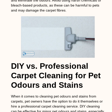
and eliminate the odours. Avoid using harsh chemicals or
bleach-based products, as these can be harmful to pets
and may damage the carpet fibres.
DIY vs. Professional
Carpet Cleaning for Pet
Odours and Stains
When it comes to cleaning pet odours and stains from
carpets, pet owners have the option to do it themselves or
hire a professional carpet cleaning service. DIY cleaning
can be effective for minor pet odours and stains, especially