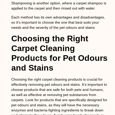
Shampooing
is another option, where a carpet shampoo is
applied to the carpet and then rinsed out with water.
Each method has its own advantages and disadvantages,
so it’s important to choose the one that best suits your
needs and the severity of the pet odours and stains.
Choosing the Right
Carpet Cleaning
Products for Pet Odours
and Stains
Choosing the right carpet cleaning products is crucial for
effectively removing pet odours and stains. It’s important to
choose products that are safe for both pets and humans,
as well as effective at removing pet substances from
carpets. Look for products that are specifically designed for
pet odours and stains, as they will have the necessary
enzymes and bacteria-fighting ingredients to break down