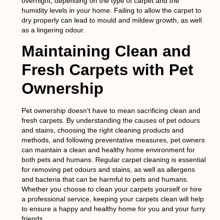
overnight, depending on the type of carpet and the
humidity levels in your home. Failing to allow the carpet to
dry properly can lead to mould and mildew growth, as well
as a lingering odour.
Maintaining Clean and
Fresh Carpets with Pet
Ownership
Pet ownership doesn’t have to mean sacrificing clean and
fresh carpets. By understanding the causes of pet odours
and stains, choosing the right cleaning products and
methods, and following preventative measures, pet owners
can maintain a clean and healthy home environment for
both pets and humans. Regular carpet cleaning is essential
for removing pet odours and stains, as well as allergens
and bacteria that can be harmful to pets and humans.
Whether you choose to clean your carpets yourself or hire
a professional service, keeping your carpets clean will help
to ensure a happy and healthy home for you and your furry
friends.