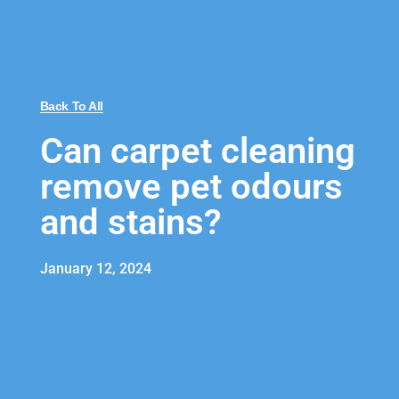
Back To All
Can carpet cleaning
remove pet odours
and stains?
January 12, 2024