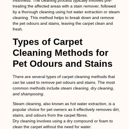
freshness. The cleaning process typically involves pre-
treating the affected areas with a stain remover, followed
by a thorough cleaning using hot water extraction or steam
cleaning. This method helps to break down and remove
the pet odours and stains, leaving the carpet clean and
fresh.
Types of Carpet
Cleaning Methods for
Pet Odours and Stains
There are several types of carpet cleaning methods that
can be used to remove pet odours and stains. The most
common methods include
steam cleaning, dry cleaning,
and shampooing
.
Steam cleaning
, also known as hot water extraction, is a
popular choice for pet owners as it effectively removes dirt,
stains, and odours from the carpet fibres.
Dry cleaning
involves using a dry compound or foam to
clean the carpet without the need for water.