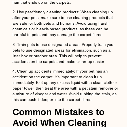
hair that ends up on the carpets.
2.
Use pet-friendly cleaning products:
When cleaning up
after your pets, make sure to use cleaning products that
are safe for both pets and humans. Avoid using harsh
chemicals or bleach-based products, as these can be
harmful to pets and may damage the carpet fibres.
3.
Train pets to use designated areas:
Properly train your
pets to use designated areas for elimination, such as a
litter box or outdoor area. This will help to prevent
accidents on the carpets and make clean-up easier.
4.
Clean up accidents immediately:
If your pet has an
accident on the carpet, it’s important to clean it up
immediately. Blot up any excess liquid with a clean cloth or
paper towel, then treat the area with a pet stain remover or
a mixture of vinegar and water. Avoid rubbing the stain, as
this can push it deeper into the carpet fibres.
Common Mistakes to
Avoid When Cleaning