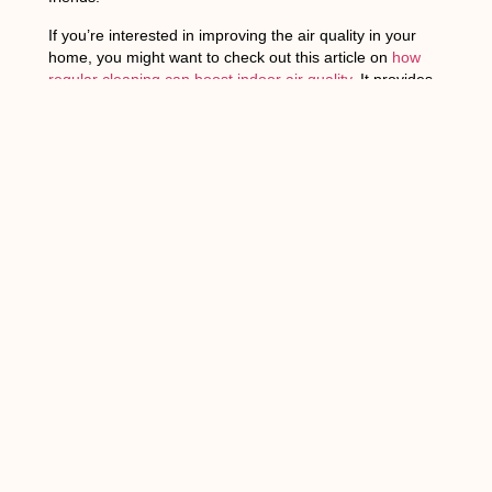
If you’re interested in improving the air quality in your
home, you might want to check out this article on
how
regular cleaning can boost indoor air quality
. It provides
valuable insights into how maintaining a clean environment
can help you breathe better and reduce the presence of
allergens. Additionally, if you’re curious about the
environmental impact of household cleaning products,
there’s another informative article that explores this topic in
detail. You can find it here:
Environmental Impact of
Household Cleaning Products
.
FAQs