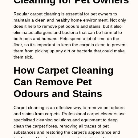
Cleaning for Pet Owners
Regular carpet cleaning is essential for pet owners to
maintain a clean and healthy home environment. Not only
does it help to remove pet odours and stains, but it also
eliminates allergens and bacteria that can be harmful to
both pets and humans. Pets spend a lot of time on the
floor, so it’s important to keep the carpets clean to prevent
them from picking up any dirt or bacteria that could make
them sick.
How Carpet Cleaning
Can Remove Pet
Odours and Stains
Carpet cleaning is an effective way to remove pet odours
and stains from carpets. Professional carpet cleaners use
specialised cleaning solutions and equipment to deep
clean the carpet fibres, removing all traces of pet
substances and restoring the carpet’s appearance and