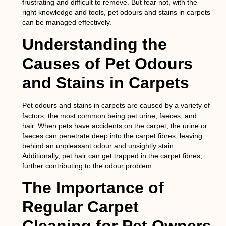
frustrating and difficult to remove. But fear not, with the
right knowledge and tools, pet odours and stains in carpets
can be managed effectively.
Understanding the
Causes of Pet Odours
and Stains in Carpets
Pet odours and stains in carpets are caused by a variety of
factors, the most common being pet urine, faeces, and
hair. When pets have accidents on the carpet, the urine or
faeces can penetrate deep into the carpet fibres, leaving
behind an unpleasant odour and unsightly stain.
Additionally, pet hair can get trapped in the carpet fibres,
further contributing to the odour problem.
The Importance of
Regular Carpet