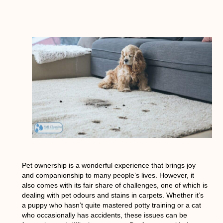
Pet ownership is a wonderful experience that brings joy
and companionship to many people’s lives. However, it
also comes with its fair share of challenges, one of which is
dealing with pet odours and stains in carpets. Whether it’s
a puppy who hasn’t quite mastered potty training or a cat
who occasionally has accidents, these issues can be