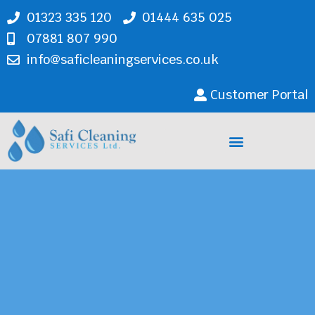
01323 335 120
01444 635 025
07881 807 990
info@saficleaningservices.co.uk
Customer Portal
Cleaning Services