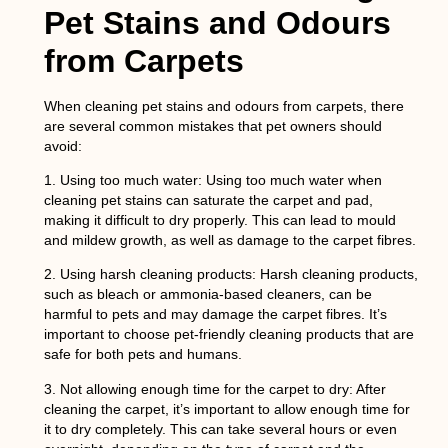
Pet Stains and Odours
from Carpets
When cleaning pet stains and odours from carpets, there
are several common mistakes that pet owners should
avoid:
1.
Using too much water:
Using too much water when
cleaning pet stains can saturate the carpet and pad,
making it difficult to dry properly. This can lead to mould
and mildew growth, as well as damage to the carpet fibres.
2.
Using harsh cleaning products
: Harsh cleaning products,
such as bleach or ammonia-based cleaners, can be
harmful to pets and may damage the carpet fibres. It’s
important to choose pet-friendly cleaning products that are
safe for both pets and humans.
3.
Not allowing enough time for the carpet to dry
: After
cleaning the carpet, it’s important to allow enough time for
it to dry completely. This can take several hours or even